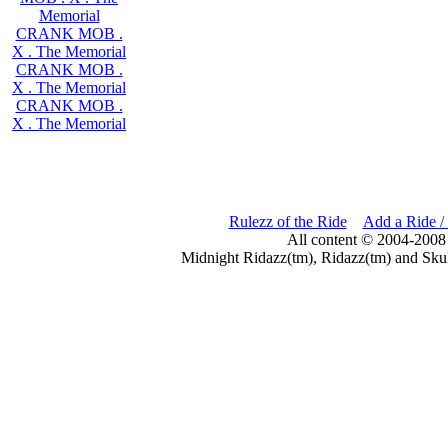
Memorial
CRANK MOB .
X . The Memorial
CRANK MOB .
X . The Memorial
CRANK MOB .
X . The Memorial
Rulezz of the Ride
Add a Ride /
All content © 2004-2008
Midnight Ridazz(tm), Ridazz(tm) and Skul