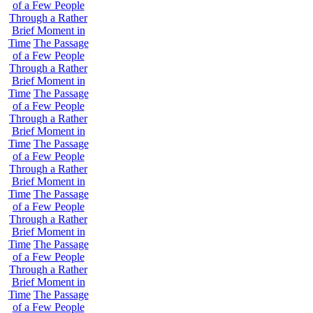
of a Few People
Through a Rather
Brief Moment in
Time
The Passage
of a Few People
Through a Rather
Brief Moment in
Time
The Passage
of a Few People
Through a Rather
Brief Moment in
Time
The Passage
of a Few People
Through a Rather
Brief Moment in
Time
The Passage
of a Few People
Through a Rather
Brief Moment in
Time
The Passage
of a Few People
Through a Rather
Brief Moment in
Time
The Passage
of a Few People