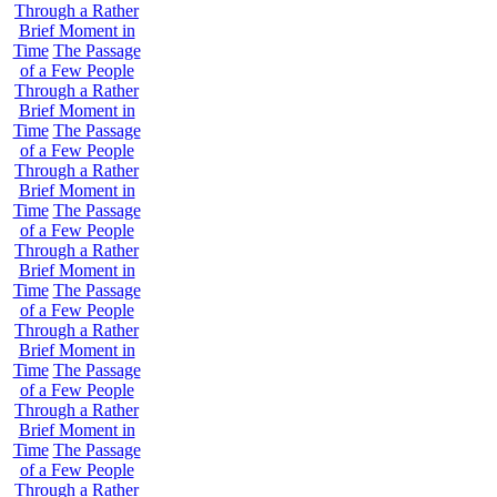
Through a Rather
Brief Moment in
Time
The Passage
of a Few People
Through a Rather
Brief Moment in
Time
The Passage
of a Few People
Through a Rather
Brief Moment in
Time
The Passage
of a Few People
Through a Rather
Brief Moment in
Time
The Passage
of a Few People
Through a Rather
Brief Moment in
Time
The Passage
of a Few People
Through a Rather
Brief Moment in
Time
The Passage
of a Few People
Through a Rather