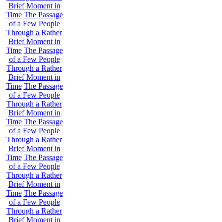
Brief Moment in
Time
The Passage
of a Few People
Through a Rather
Brief Moment in
Time
The Passage
of a Few People
Through a Rather
Brief Moment in
Time
The Passage
of a Few People
Through a Rather
Brief Moment in
Time
The Passage
of a Few People
Through a Rather
Brief Moment in
Time
The Passage
of a Few People
Through a Rather
Brief Moment in
Time
The Passage
of a Few People
Through a Rather
Brief Moment in