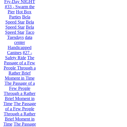
Fry-Day NIGHT
#33 - Swarm the
Pier
Hot Box
Parties
Bela
Speed Star
Bela
Speed Star
Bela
Speed Star
Taco
Tuesdays
data
center
Handicapped
Canines
#27 -
Safety Ride
The
Passage of a Few
People Through a
Rather Brief
Moment in Time
The Passage of a
Few People
Through a Rather
Brief Moment in
Time
The Passage
of a Few People
Through a Rather
Brief Moment in
Time
The Passage