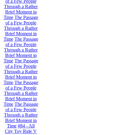
of a Few People
Through a Rather
Brief Moment in
Time
The Passage
of a Few People
Through a Rather
Brief Moment in
Time
The Passage
of a Few People
Through a Rather
Brief Moment in
Time
The Passage
of a Few People
Through a Rather
Brief Moment in
Time
The Passage
of a Few People
Through a Rather
Brief Moment in
Time
The Passage
of a Few People
Through a Rather
Brief Moment in
Time
#84 - All
City Toy Ride V