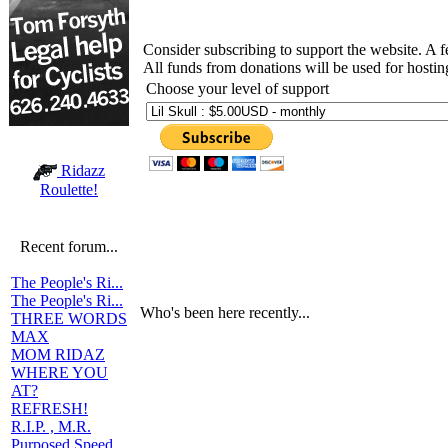
Consider subscribing to support the website. A 
All funds from donations will be used for hosti
Choose your level of support
Ridazz
Roulette!
Recent forum...
The People's Ri...
The People's Ri...
Who's been here recently...
THREE WORDS
MAX
MOM RIDAZ
WHERE YOU
AT?
REFRESH!
R.I.P. , M.R.
Purposed Speed