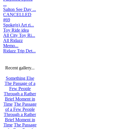
...
Salton See Day ...
CANCELLED
#69
Spoke(n) Art ri...
Toy Ride idea
All City Toy Ri...
All Ridazz
Memo...
Ridazz Trip Det...
Recent gallery...
Something Else
The Passage of a
Few People
Through a Rather
Brief Moment in
Time
The Passage
of a Few People
Through a Rather
Brief Moment in
Time
The Passage