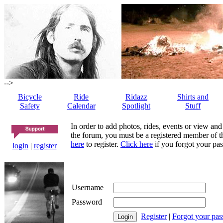
-->
Bicycle
Ride
Ridazz
Shirts and
Safety
Calendar
Spotlight
Stuff
In order to add photos, rides, events or view and
the forum, you must be a registered member of th
here
to register.
Click here
if you forgot your pas
login
|
register
Username
Password
Register
|
Forgot your pa