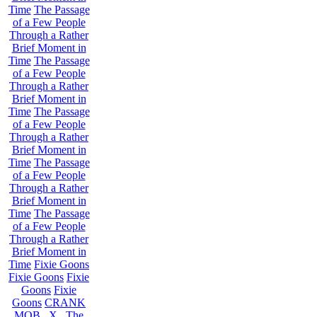
Time
The Passage
of a Few People
Through a Rather
Brief Moment in
Time
The Passage
of a Few People
Through a Rather
Brief Moment in
Time
The Passage
of a Few People
Through a Rather
Brief Moment in
Time
The Passage
of a Few People
Through a Rather
Brief Moment in
Time
The Passage
of a Few People
Through a Rather
Brief Moment in
Time
Fixie Goons
Fixie Goons
Fixie
Goons
Fixie
Goons
CRANK
MOB . X . The