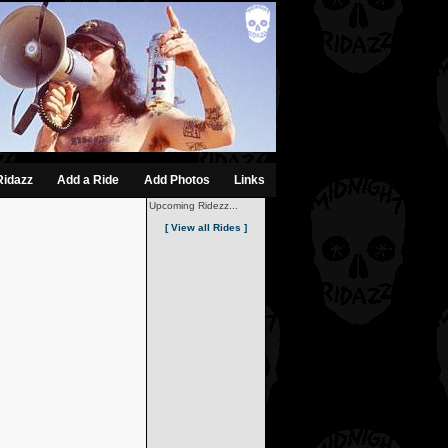
Ridazz
Add a Ride
Add Photos
Links
Upcoming Ridezz...
[ View all Rides ]