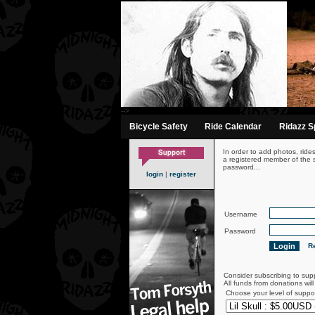
-->
Bicycle Safety
Ride Calendar
Ridazz Sp
In order to add photos, ride
a registered member of the s
password...
login
|
register
Username
Password
Re
Consider subscribing to sup
All funds from donations wil
Choose your level of suppo