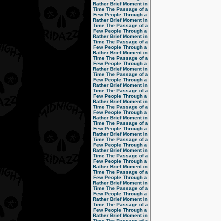
Rather Brief Moment in
Time
The Passage of a
Few People Through a
Rather Brief Moment in
Time
The Passage of a
Few People Through a
Rather Brief Moment in
Time
The Passage of a
Few People Through a
Rather Brief Moment in
Time
The Passage of a
Few People Through a
Rather Brief Moment in
Time
The Passage of a
Few People Through a
Rather Brief Moment in
Time
The Passage of a
Few People Through a
Rather Brief Moment in
Time
The Passage of a
Few People Through a
Rather Brief Moment in
Time
The Passage of a
Few People Through a
Rather Brief Moment in
Time
The Passage of a
Few People Through a
Rather Brief Moment in
Time
The Passage of a
Few People Through a
Rather Brief Moment in
Time
The Passage of a
Few People Through a
Rather Brief Moment in
Time
The Passage of a
Few People Through a
Rather Brief Moment in
Time
The Passage of a
Few People Through a
Rather Brief Moment in
Time
The Passage of a