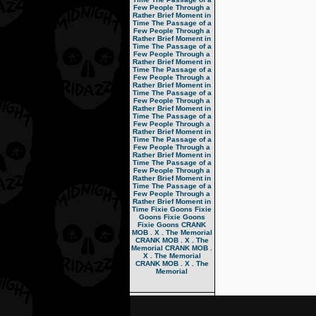
Few People Through a
Rather Brief Moment in
Time
The Passage of a
Few People Through a
Rather Brief Moment in
Time
The Passage of a
Few People Through a
Rather Brief Moment in
Time
The Passage of a
Few People Through a
Rather Brief Moment in
Time
The Passage of a
Few People Through a
Rather Brief Moment in
Time
The Passage of a
Few People Through a
Rather Brief Moment in
Time
The Passage of a
Few People Through a
Rather Brief Moment in
Time
The Passage of a
Few People Through a
Rather Brief Moment in
Time
The Passage of a
Few People Through a
Rather Brief Moment in
Time
Fixie Goons
Fixie
Goons
Fixie Goons
Fixie Goons
CRANK
MOB . X . The Memorial
CRANK MOB . X . The
Memorial
CRANK MOB .
X . The Memorial
CRANK MOB . X . The
Memorial