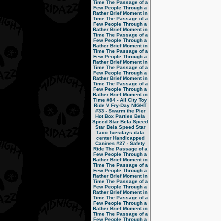
Time
The Passage of a
Few People Through a
Rather Brief Moment in
Time
The Passage of a
Few People Through a
Rather Brief Moment in
Time
The Passage of a
Few People Through a
Rather Brief Moment in
Time
The Passage of a
Few People Through a
Rather Brief Moment in
Time
The Passage of a
Few People Through a
Rather Brief Moment in
Time
The Passage of a
Few People Through a
Rather Brief Moment in
Time
#84 - All City Toy
Ride V
Fry-Day NIGHT
#33 - Swarm the Pier
Hot Box Parties
Bela
Speed Star
Bela Speed
Star
Bela Speed Star
Taco Tuesdays
data
center
Handicapped
Canines
#27 - Safety
Ride
The Passage of a
Few People Through a
Rather Brief Moment in
Time
The Passage of a
Few People Through a
Rather Brief Moment in
Time
The Passage of a
Few People Through a
Rather Brief Moment in
Time
The Passage of a
Few People Through a
Rather Brief Moment in
Time
The Passage of a
Few People Through a