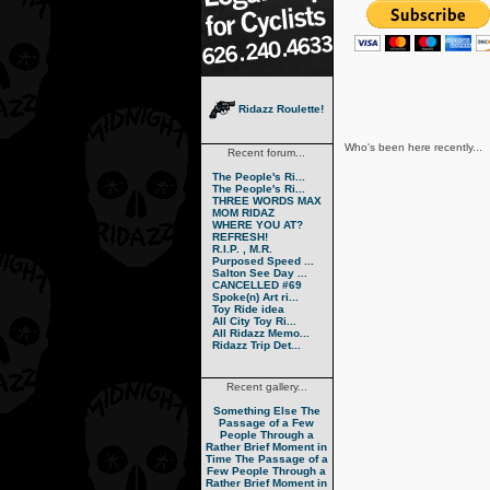
Ridazz Roulette!
Who's been here recently...
Recent forum...
The People's Ri...
The People's Ri...
THREE WORDS MAX
MOM RIDAZ
WHERE YOU AT?
REFRESH!
R.I.P. , M.R.
Purposed Speed ...
Salton See Day ...
CANCELLED #69
Spoke(n) Art ri...
Toy Ride idea
All City Toy Ri...
All Ridazz Memo...
Ridazz Trip Det...
Recent gallery...
Something Else
The
Passage of a Few
People Through a
Rather Brief Moment in
Time
The Passage of a
Few People Through a
Rather Brief Moment in