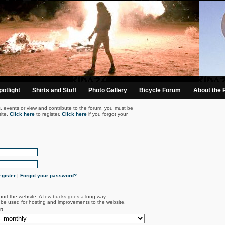
otlight
Shirts and Stuff
Photo Gallery
Bicycle Forum
About the 
s, events or view and contribute to the forum, you must be
ite.
Click here
to register.
Click here
if you forgot your
gister
|
Forgot your password?
port the website. A few bucks goes a long way.
l be used for hosting and improvements to the website.
rt