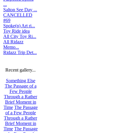
...
Salton See Day ...
CANCELLED
#69
Spoke(n) Art ri...
Toy Ride idea
All City Toy Ri...
All Ridazz
Memo...
Ridazz Trip Det...
Recent gallery...
Something Else
The Passage of a
Few People
Through a Rather
Brief Moment in
Time
The Passage
of a Few People
Through a Rather
Brief Moment in
Time
The Passage