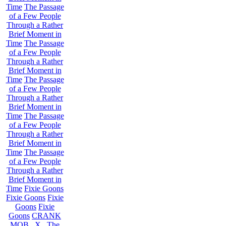
Time
The Passage
of a Few People
Through a Rather
Brief Moment in
Time
The Passage
of a Few People
Through a Rather
Brief Moment in
Time
The Passage
of a Few People
Through a Rather
Brief Moment in
Time
The Passage
of a Few People
Through a Rather
Brief Moment in
Time
The Passage
of a Few People
Through a Rather
Brief Moment in
Time
Fixie Goons
Fixie Goons
Fixie
Goons
Fixie
Goons
CRANK
MOB . X . The