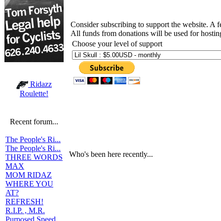
Consider subscribing to support the website. A 
All funds from donations will be used for hosti
Choose your level of support
Ridazz
Roulette!
Recent forum...
The People's Ri...
The People's Ri...
Who's been here recently...
THREE WORDS
MAX
MOM RIDAZ
WHERE YOU
AT?
REFRESH!
R.I.P. , M.R.
Purposed Speed