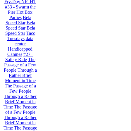
Fry-Day NIGHT
#33 - Swarm the
Pier
Hot Box
Parties
Bela
Speed Star
Bela
Speed Star
Bela
Speed Star
Taco
Tuesdays
data
center
Handicapped
Canines
#27 -
Safety Ride
The
Passage of a Few
People Through a
Rather Brief
Moment in Time
The Passage of a
Few People
Through a Rather
Brief Moment in
Time
The Passage
of a Few People
Through a Rather
Brief Moment in
Time
The Passage