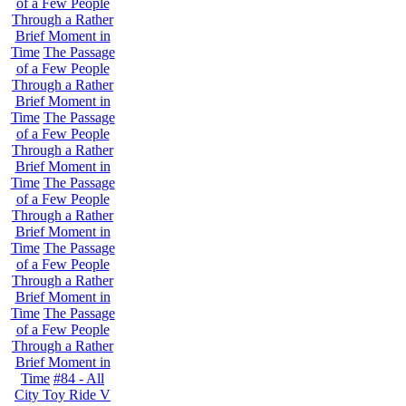
of a Few People
Through a Rather
Brief Moment in
Time
The Passage
of a Few People
Through a Rather
Brief Moment in
Time
The Passage
of a Few People
Through a Rather
Brief Moment in
Time
The Passage
of a Few People
Through a Rather
Brief Moment in
Time
The Passage
of a Few People
Through a Rather
Brief Moment in
Time
The Passage
of a Few People
Through a Rather
Brief Moment in
Time
#84 - All
City Toy Ride V