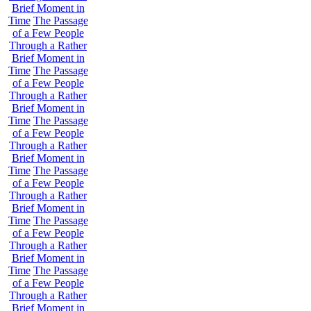
Brief Moment in
Time
The Passage
of a Few People
Through a Rather
Brief Moment in
Time
The Passage
of a Few People
Through a Rather
Brief Moment in
Time
The Passage
of a Few People
Through a Rather
Brief Moment in
Time
The Passage
of a Few People
Through a Rather
Brief Moment in
Time
The Passage
of a Few People
Through a Rather
Brief Moment in
Time
The Passage
of a Few People
Through a Rather
Brief Moment in