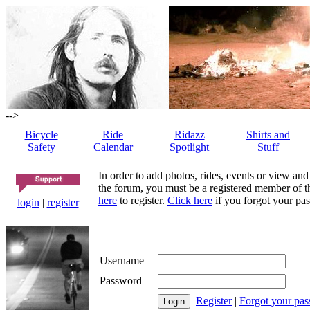
-->
Bicycle
Ride
Ridazz
Shirts and
Safety
Calendar
Spotlight
Stuff
In order to add photos, rides, events or view and
the forum, you must be a registered member of th
here
to register.
Click here
if you forgot your pas
login
|
register
Username
Password
Register
|
Forgot your pa