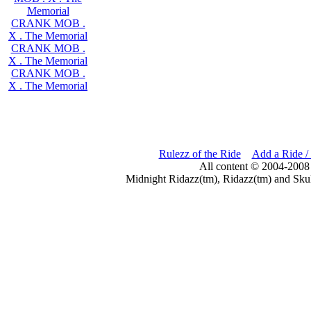
Memorial
CRANK MOB .
X . The Memorial
CRANK MOB .
X . The Memorial
CRANK MOB .
X . The Memorial
Rulezz of the Ride
Add a Ride /
All content © 2004-2008
Midnight Ridazz(tm), Ridazz(tm) and Skul