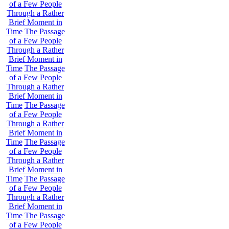
of a Few People
Through a Rather
Brief Moment in
Time
The Passage
of a Few People
Through a Rather
Brief Moment in
Time
The Passage
of a Few People
Through a Rather
Brief Moment in
Time
The Passage
of a Few People
Through a Rather
Brief Moment in
Time
The Passage
of a Few People
Through a Rather
Brief Moment in
Time
The Passage
of a Few People
Through a Rather
Brief Moment in
Time
The Passage
of a Few People