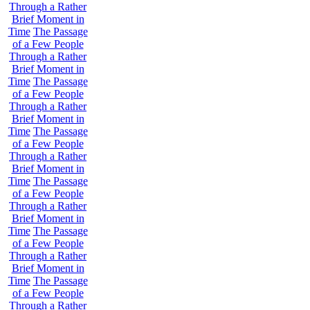
Through a Rather
Brief Moment in
Time
The Passage
of a Few People
Through a Rather
Brief Moment in
Time
The Passage
of a Few People
Through a Rather
Brief Moment in
Time
The Passage
of a Few People
Through a Rather
Brief Moment in
Time
The Passage
of a Few People
Through a Rather
Brief Moment in
Time
The Passage
of a Few People
Through a Rather
Brief Moment in
Time
The Passage
of a Few People
Through a Rather