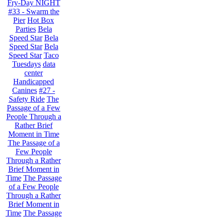
Fry-Day NIGHT
#33 - Swarm the
Pier
Hot Box
Parties
Bela
Speed Star
Bela
Speed Star
Bela
Speed Star
Taco
Tuesdays
data
center
Handicapped
Canines
#27 -
Safety Ride
The
Passage of a Few
People Through a
Rather Brief
Moment in Time
The Passage of a
Few People
Through a Rather
Brief Moment in
Time
The Passage
of a Few People
Through a Rather
Brief Moment in
Time
The Passage