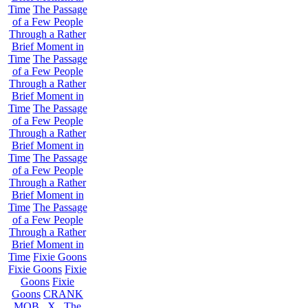
Time
The Passage
of a Few People
Through a Rather
Brief Moment in
Time
The Passage
of a Few People
Through a Rather
Brief Moment in
Time
The Passage
of a Few People
Through a Rather
Brief Moment in
Time
The Passage
of a Few People
Through a Rather
Brief Moment in
Time
The Passage
of a Few People
Through a Rather
Brief Moment in
Time
Fixie Goons
Fixie Goons
Fixie
Goons
Fixie
Goons
CRANK
MOB . X . The