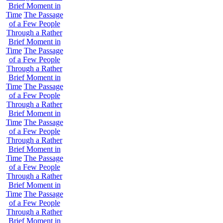
Brief Moment in
Time
The Passage
of a Few People
Through a Rather
Brief Moment in
Time
The Passage
of a Few People
Through a Rather
Brief Moment in
Time
The Passage
of a Few People
Through a Rather
Brief Moment in
Time
The Passage
of a Few People
Through a Rather
Brief Moment in
Time
The Passage
of a Few People
Through a Rather
Brief Moment in
Time
The Passage
of a Few People
Through a Rather
Brief Moment in