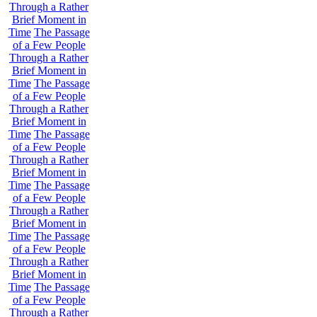
Through a Rather
Brief Moment in
Time
The Passage
of a Few People
Through a Rather
Brief Moment in
Time
The Passage
of a Few People
Through a Rather
Brief Moment in
Time
The Passage
of a Few People
Through a Rather
Brief Moment in
Time
The Passage
of a Few People
Through a Rather
Brief Moment in
Time
The Passage
of a Few People
Through a Rather
Brief Moment in
Time
The Passage
of a Few People
Through a Rather