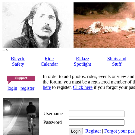
-->
Bicycle
Ride
Ridazz
Shirts and
Safety
Calendar
Spotlight
Stuff
In order to add photos, rides, events or view and
the forum, you must be a registered member of th
here
to register.
Click here
if you forgot your pas
login
|
register
Username
Password
Register
|
Forgot your pa