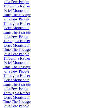
of a Few People
Through a Rather
Brief Moment in
Time
The Passage
of a Few People
Through a Rather
Brief Moment in
Time
The Passage
of a Few People
Through a Rather
Brief Moment in
Time
The Passage
of a Few People
Through a Rather
Brief Moment in
Time
The Passage
of a Few People
Through a Rather
Brief Moment in
Time
The Passage
of a Few People
Through a Rather
Brief Moment in
Time
The Passage
of a Few People