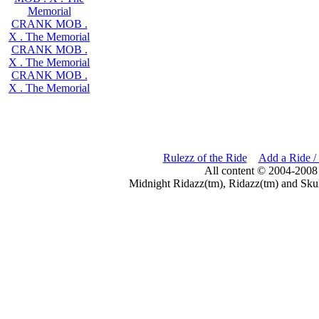
Memorial
CRANK MOB .
X . The Memorial
CRANK MOB .
X . The Memorial
CRANK MOB .
X . The Memorial
Rulezz of the Ride
Add a Ride /
All content © 2004-2008
Midnight Ridazz(tm), Ridazz(tm) and Skul