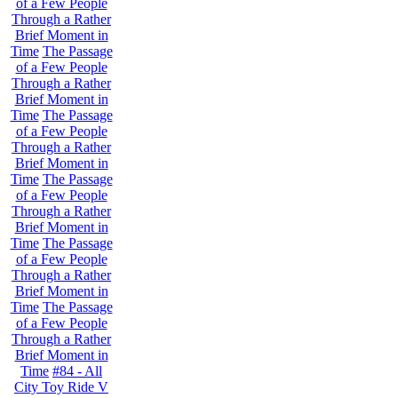
of a Few People
Through a Rather
Brief Moment in
Time
The Passage
of a Few People
Through a Rather
Brief Moment in
Time
The Passage
of a Few People
Through a Rather
Brief Moment in
Time
The Passage
of a Few People
Through a Rather
Brief Moment in
Time
The Passage
of a Few People
Through a Rather
Brief Moment in
Time
The Passage
of a Few People
Through a Rather
Brief Moment in
Time
#84 - All
City Toy Ride V