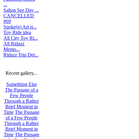
...
Salton See Day ...
CANCELLED
#69
Spoke(n) Art ri...
Toy Ride idea
All City Toy Ri...
All Ridazz
Memo...
Ridazz Trip Det...
Recent gallery...
Something Else
The Passage of a
Few People
Through a Rather
Brief Moment in
Time
The Passage
of a Few People
Through a Rather
Brief Moment in
Time
The Passage