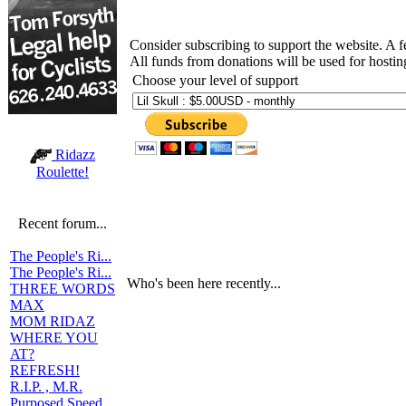
Consider subscribing to support the website. A 
All funds from donations will be used for hosti
Choose your level of support
Ridazz
Roulette!
Recent forum...
The People's Ri...
The People's Ri...
Who's been here recently...
THREE WORDS
MAX
MOM RIDAZ
WHERE YOU
AT?
REFRESH!
R.I.P. , M.R.
Purposed Speed