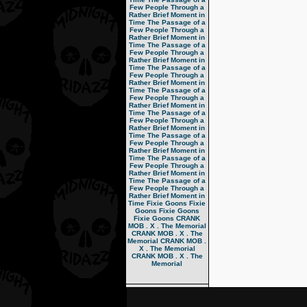
Few People Through a
Rather Brief Moment in
Time
The Passage of a
Few People Through a
Rather Brief Moment in
Time
The Passage of a
Few People Through a
Rather Brief Moment in
Time
The Passage of a
Few People Through a
Rather Brief Moment in
Time
The Passage of a
Few People Through a
Rather Brief Moment in
Time
The Passage of a
Few People Through a
Rather Brief Moment in
Time
The Passage of a
Few People Through a
Rather Brief Moment in
Time
The Passage of a
Few People Through a
Rather Brief Moment in
Time
The Passage of a
Few People Through a
Rather Brief Moment in
Time
Fixie Goons
Fixie
Goons
Fixie Goons
Fixie Goons
CRANK
MOB . X . The Memorial
CRANK MOB . X . The
Memorial
CRANK MOB .
X . The Memorial
CRANK MOB . X . The
Memorial