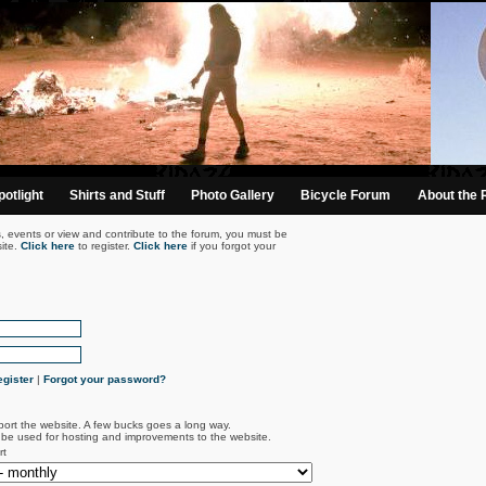
otlight
Shirts and Stuff
Photo Gallery
Bicycle Forum
About the 
s, events or view and contribute to the forum, you must be
ite.
Click here
to register.
Click here
if you forgot your
gister
|
Forgot your password?
port the website. A few bucks goes a long way.
l be used for hosting and improvements to the website.
rt