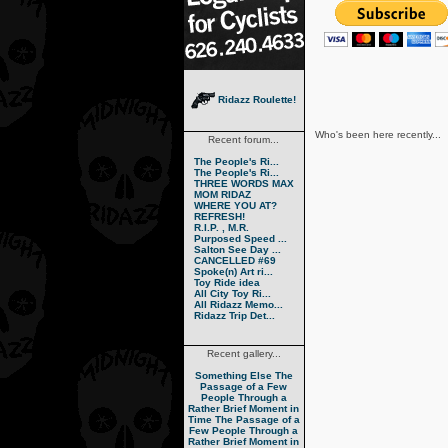
Ridazz Roulette!
Who's been here recently...
Recent forum...
The People's Ri...
The People's Ri...
THREE WORDS MAX
MOM RIDAZ
WHERE YOU AT?
REFRESH!
R.I.P. , M.R.
Purposed Speed ...
Salton See Day ...
CANCELLED #69
Spoke(n) Art ri...
Toy Ride idea
All City Toy Ri...
All Ridazz Memo...
Ridazz Trip Det...
Recent gallery...
Something Else
The
Passage of a Few
People Through a
Rather Brief Moment in
Time
The Passage of a
Few People Through a
Rather Brief Moment in