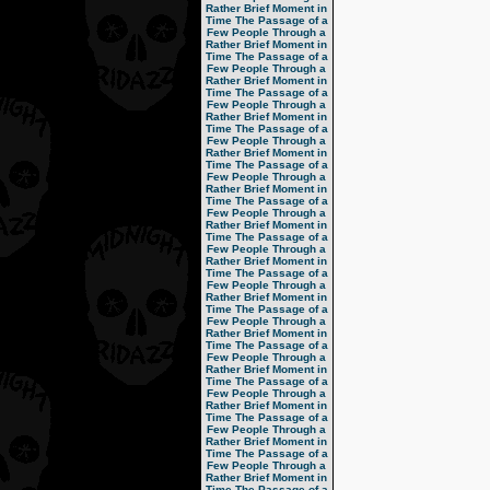
Rather Brief Moment in
Time
The Passage of a
Few People Through a
Rather Brief Moment in
Time
The Passage of a
Few People Through a
Rather Brief Moment in
Time
The Passage of a
Few People Through a
Rather Brief Moment in
Time
The Passage of a
Few People Through a
Rather Brief Moment in
Time
The Passage of a
Few People Through a
Rather Brief Moment in
Time
The Passage of a
Few People Through a
Rather Brief Moment in
Time
The Passage of a
Few People Through a
Rather Brief Moment in
Time
The Passage of a
Few People Through a
Rather Brief Moment in
Time
The Passage of a
Few People Through a
Rather Brief Moment in
Time
The Passage of a
Few People Through a
Rather Brief Moment in
Time
The Passage of a
Few People Through a
Rather Brief Moment in
Time
The Passage of a
Few People Through a
Rather Brief Moment in
Time
The Passage of a
Few People Through a
Rather Brief Moment in
Time
The Passage of a