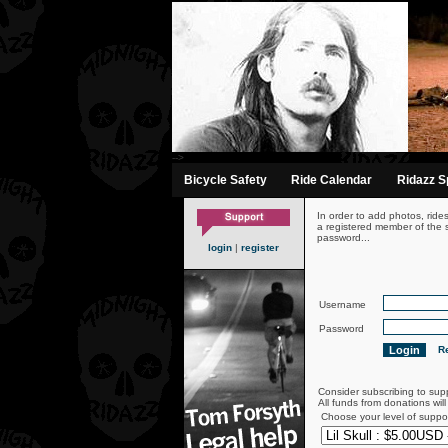
-->
Bicycle Safety
Ride Calendar
Ridazz Sp
In order to add photos, ride
a registered member of the s
password...
login
|
register
Username
Password
Re
Consider subscribing to sup
All funds from donations wil
Choose your level of suppo