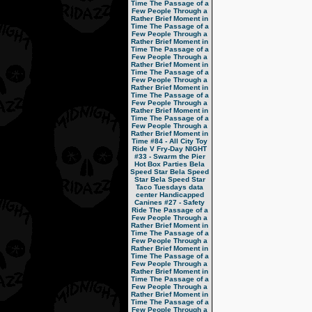
Time
The Passage of a
Few People Through a
Rather Brief Moment in
Time
The Passage of a
Few People Through a
Rather Brief Moment in
Time
The Passage of a
Few People Through a
Rather Brief Moment in
Time
The Passage of a
Few People Through a
Rather Brief Moment in
Time
The Passage of a
Few People Through a
Rather Brief Moment in
Time
The Passage of a
Few People Through a
Rather Brief Moment in
Time
#84 - All City Toy
Ride V
Fry-Day NIGHT
#33 - Swarm the Pier
Hot Box Parties
Bela
Speed Star
Bela Speed
Star
Bela Speed Star
Taco Tuesdays
data
center
Handicapped
Canines
#27 - Safety
Ride
The Passage of a
Few People Through a
Rather Brief Moment in
Time
The Passage of a
Few People Through a
Rather Brief Moment in
Time
The Passage of a
Few People Through a
Rather Brief Moment in
Time
The Passage of a
Few People Through a
Rather Brief Moment in
Time
The Passage of a
Few People Through a