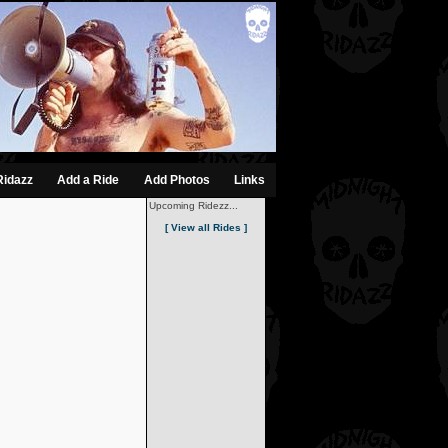
Ridazz
Add a Ride
Add Photos
Links
Upcoming Ridezz...
[ View all Rides ]