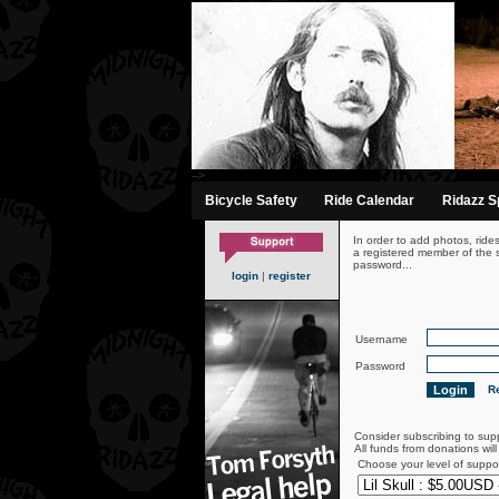
-->
Bicycle Safety
Ride Calendar
Ridazz Sp
In order to add photos, ride
a registered member of the s
password...
login
|
register
Username
Password
Re
Consider subscribing to sup
All funds from donations wil
Choose your level of suppo