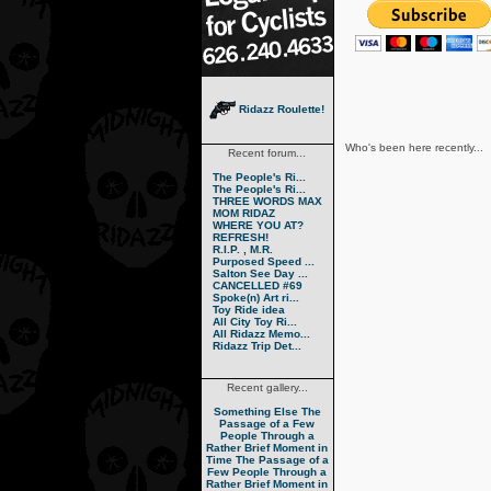
Ridazz Roulette!
Who's been here recently...
Recent forum...
The People's Ri...
The People's Ri...
THREE WORDS MAX
MOM RIDAZ
WHERE YOU AT?
REFRESH!
R.I.P. , M.R.
Purposed Speed ...
Salton See Day ...
CANCELLED #69
Spoke(n) Art ri...
Toy Ride idea
All City Toy Ri...
All Ridazz Memo...
Ridazz Trip Det...
Recent gallery...
Something Else
The
Passage of a Few
People Through a
Rather Brief Moment in
Time
The Passage of a
Few People Through a
Rather Brief Moment in