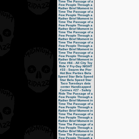
Time
The Passage of a
Few People Through a
Rather Brief Moment in
Time
The Passage of a
Few People Through a
Rather Brief Moment in
Time
The Passage of a
Few People Through a
Rather Brief Moment in
Time
The Passage of a
Few People Through a
Rather Brief Moment in
Time
The Passage of a
Few People Through a
Rather Brief Moment in
Time
The Passage of a
Few People Through a
Rather Brief Moment in
Time
#84 - All City Toy
Ride V
Fry-Day NIGHT
#33 - Swarm the Pier
Hot Box Parties
Bela
Speed Star
Bela Speed
Star
Bela Speed Star
Taco Tuesdays
data
center
Handicapped
Canines
#27 - Safety
Ride
The Passage of a
Few People Through a
Rather Brief Moment in
Time
The Passage of a
Few People Through a
Rather Brief Moment in
Time
The Passage of a
Few People Through a
Rather Brief Moment in
Time
The Passage of a
Few People Through a
Rather Brief Moment in
Time
The Passage of a
Few People Through a