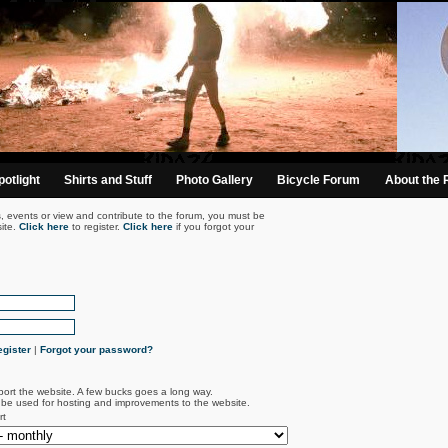
otlight
Shirts and Stuff
Photo Gallery
Bicycle Forum
About the 
s, events or view and contribute to the forum, you must be
ite.
Click here
to register.
Click here
if you forgot your
gister
|
Forgot your password?
port the website. A few bucks goes a long way.
l be used for hosting and improvements to the website.
rt