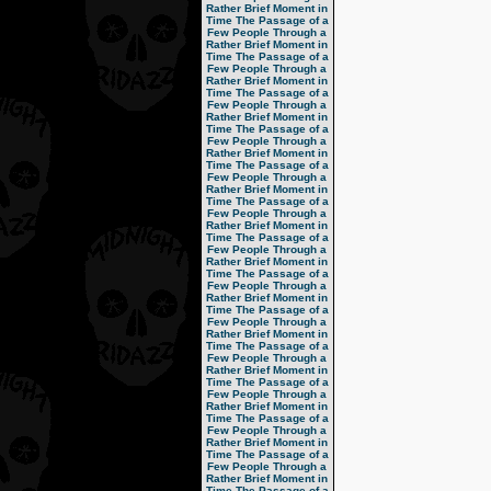
Rather Brief Moment in
Time
The Passage of a
Few People Through a
Rather Brief Moment in
Time
The Passage of a
Few People Through a
Rather Brief Moment in
Time
The Passage of a
Few People Through a
Rather Brief Moment in
Time
The Passage of a
Few People Through a
Rather Brief Moment in
Time
The Passage of a
Few People Through a
Rather Brief Moment in
Time
The Passage of a
Few People Through a
Rather Brief Moment in
Time
The Passage of a
Few People Through a
Rather Brief Moment in
Time
The Passage of a
Few People Through a
Rather Brief Moment in
Time
The Passage of a
Few People Through a
Rather Brief Moment in
Time
The Passage of a
Few People Through a
Rather Brief Moment in
Time
The Passage of a
Few People Through a
Rather Brief Moment in
Time
The Passage of a
Few People Through a
Rather Brief Moment in
Time
The Passage of a
Few People Through a
Rather Brief Moment in
Time
The Passage of a