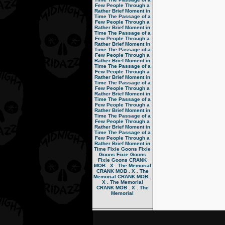
Few People Through a
Rather Brief Moment in
Time
The Passage of a
Few People Through a
Rather Brief Moment in
Time
The Passage of a
Few People Through a
Rather Brief Moment in
Time
The Passage of a
Few People Through a
Rather Brief Moment in
Time
The Passage of a
Few People Through a
Rather Brief Moment in
Time
The Passage of a
Few People Through a
Rather Brief Moment in
Time
The Passage of a
Few People Through a
Rather Brief Moment in
Time
The Passage of a
Few People Through a
Rather Brief Moment in
Time
The Passage of a
Few People Through a
Rather Brief Moment in
Time
Fixie Goons
Fixie
Goons
Fixie Goons
Fixie Goons
CRANK
MOB . X . The Memorial
CRANK MOB . X . The
Memorial
CRANK MOB .
X . The Memorial
CRANK MOB . X . The
Memorial