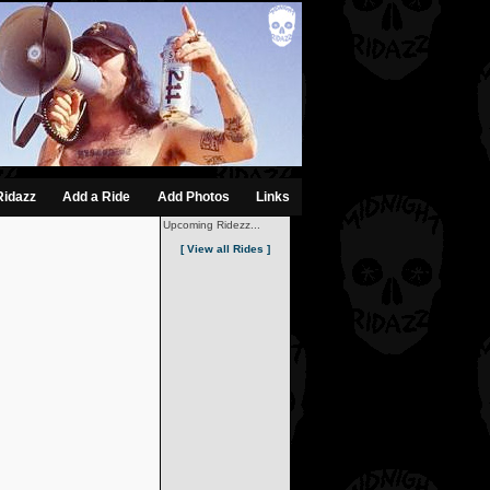
Ridazz
Add a Ride
Add Photos
Links
Upcoming Ridezz...
[ View all Rides ]