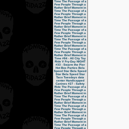
Time
The Passage of a
Few People Through a
Rather Brief Moment in
Time
The Passage of a
Few People Through a
Rather Brief Moment in
Time
The Passage of a
Few People Through a
Rather Brief Moment in
Time
The Passage of a
Few People Through a
Rather Brief Moment in
Time
The Passage of a
Few People Through a
Rather Brief Moment in
Time
The Passage of a
Few People Through a
Rather Brief Moment in
Time
#84 - All City Toy
Ride V
Fry-Day NIGHT
#33 - Swarm the Pier
Hot Box Parties
Bela
Speed Star
Bela Speed
Star
Bela Speed Star
Taco Tuesdays
data
center
Handicapped
Canines
#27 - Safety
Ride
The Passage of a
Few People Through a
Rather Brief Moment in
Time
The Passage of a
Few People Through a
Rather Brief Moment in
Time
The Passage of a
Few People Through a
Rather Brief Moment in
Time
The Passage of a
Few People Through a
Rather Brief Moment in
Time
The Passage of a
Few People Through a