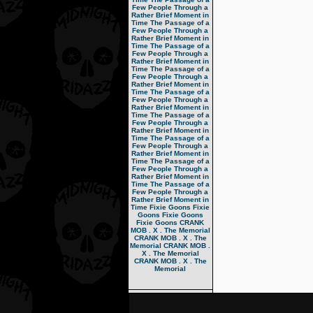
Few People Through a
Rather Brief Moment in
Time
The Passage of a
Few People Through a
Rather Brief Moment in
Time
The Passage of a
Few People Through a
Rather Brief Moment in
Time
The Passage of a
Few People Through a
Rather Brief Moment in
Time
The Passage of a
Few People Through a
Rather Brief Moment in
Time
The Passage of a
Few People Through a
Rather Brief Moment in
Time
The Passage of a
Few People Through a
Rather Brief Moment in
Time
The Passage of a
Few People Through a
Rather Brief Moment in
Time
The Passage of a
Few People Through a
Rather Brief Moment in
Time
Fixie Goons
Fixie
Goons
Fixie Goons
Fixie Goons
CRANK
MOB . X . The Memorial
CRANK MOB . X . The
Memorial
CRANK MOB .
X . The Memorial
CRANK MOB . X . The
Memorial