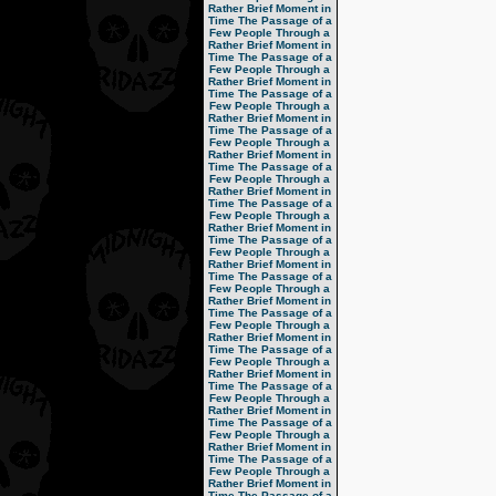
Rather Brief Moment in
Time
The Passage of a
Few People Through a
Rather Brief Moment in
Time
The Passage of a
Few People Through a
Rather Brief Moment in
Time
The Passage of a
Few People Through a
Rather Brief Moment in
Time
The Passage of a
Few People Through a
Rather Brief Moment in
Time
The Passage of a
Few People Through a
Rather Brief Moment in
Time
The Passage of a
Few People Through a
Rather Brief Moment in
Time
The Passage of a
Few People Through a
Rather Brief Moment in
Time
The Passage of a
Few People Through a
Rather Brief Moment in
Time
The Passage of a
Few People Through a
Rather Brief Moment in
Time
The Passage of a
Few People Through a
Rather Brief Moment in
Time
The Passage of a
Few People Through a
Rather Brief Moment in
Time
The Passage of a
Few People Through a
Rather Brief Moment in
Time
The Passage of a
Few People Through a
Rather Brief Moment in
Time
The Passage of a