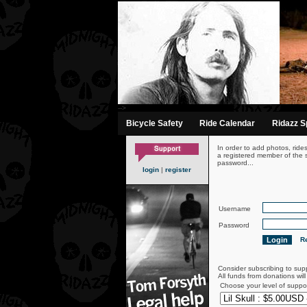
-->
Bicycle Safety
Ride Calendar
Ridazz Sp
In order to add photos, ride
a registered member of the s
password...
login
|
register
Username
Password
Re
Consider subscribing to sup
All funds from donations wil
Choose your level of suppo