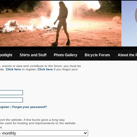
otlight
Shirts and Stuff
Photo Gallery
Bicycle Forum
About the 
s, events or view and contribute to the forum, you must be
ite.
Click here
to register.
Click here
if you forgot your
gister
|
Forgot your password?
port the website. A few bucks goes a long way.
l be used for hosting and improvements to the website.
rt