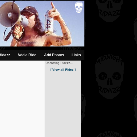
Ridazz
Add a Ride
Add Photos
Links
Upcoming Ridezz...
[ View all Rides ]