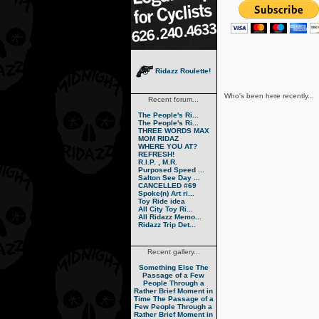
Ridazz Roulette!
Who's been here recently...
Recent forum...
The People's Ri...
The People's Ri...
THREE WORDS MAX
MOM RIDAZ
WHERE YOU AT?
REFRESH!
R.I.P. , M.R.
Purposed Speed ...
Salton See Day ...
CANCELLED #69
Spoke(n) Art ri...
Toy Ride idea
All City Toy Ri...
All Ridazz Memo...
Ridazz Trip Det...
Recent gallery...
Something Else
The
Passage of a Few
People Through a
Rather Brief Moment in
Time
The Passage of a
Few People Through a
Rather Brief Moment in