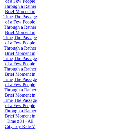
of a Few People
Through a Rather
Brief Moment in
Time
The Passage
of a Few People
Through a Rather
Brief Moment in
Time
The Passage
of a Few People
Through a Rather
Brief Moment in
Time
The Passage
of a Few People
Through a Rather
Brief Moment in
Time
The Passage
of a Few People
Through a Rather
Brief Moment in
Time
The Passage
of a Few People
Through a Rather
Brief Moment in
Time
#84 - All
City Toy Ride V