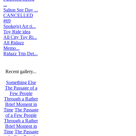
...
Salton See Day ...
CANCELLED
#69
Spoke(n) Art ri...
Toy Ride idea
All City Toy Ri...
All Ridazz
Memo...
Ridazz Trip Det...
Recent gallery...
Something Else
The Passage of a
Few People
Through a Rather
Brief Moment in
Time
The Passage
of a Few People
Through a Rather
Brief Moment in
Time
The Passage