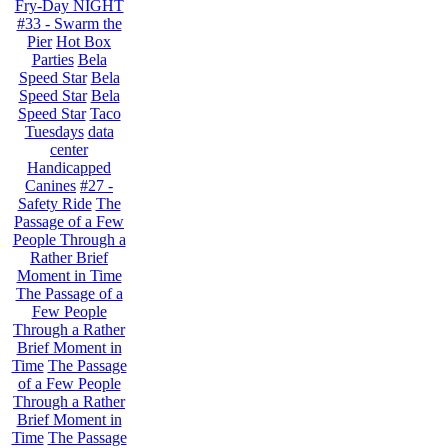
Fry-Day NIGHT
#33 - Swarm the
Pier
Hot Box
Parties
Bela
Speed Star
Bela
Speed Star
Bela
Speed Star
Taco
Tuesdays
data
center
Handicapped
Canines
#27 -
Safety Ride
The
Passage of a Few
People Through a
Rather Brief
Moment in Time
The Passage of a
Few People
Through a Rather
Brief Moment in
Time
The Passage
of a Few People
Through a Rather
Brief Moment in
Time
The Passage