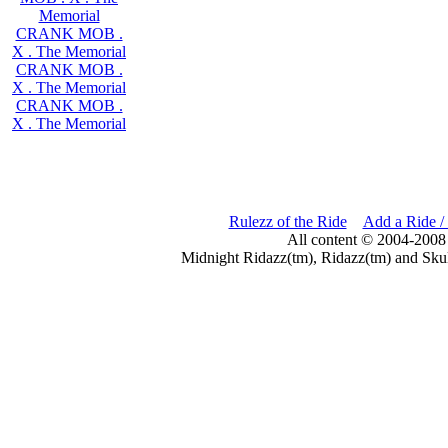
Memorial
CRANK MOB .
X . The Memorial
CRANK MOB .
X . The Memorial
CRANK MOB .
X . The Memorial
Rulezz of the Ride
Add a Ride /
All content © 2004-2008
Midnight Ridazz(tm), Ridazz(tm) and Skul