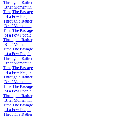
Through a Rather
Brief Moment in
Time
The Passage
of a Few People
Through a Rather
Brief Moment in
Time
The Passage
of a Few People
Through a Rather
Brief Moment in
Time
The Passage
of a Few People
Through a Rather
Brief Moment in
Time
The Passage
of a Few People
Through a Rather
Brief Moment in
Time
The Passage
of a Few People
Through a Rather
Brief Moment in
Time
The Passage
of a Few People
Through a Rather