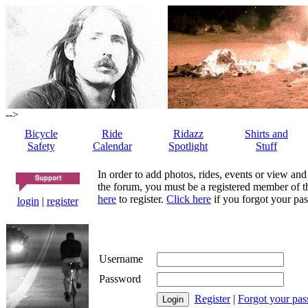
-->
Bicycle
Ride
Ridazz
Shirts and
Safety
Calendar
Spotlight
Stuff
In order to add photos, rides, events or view and
the forum, you must be a registered member of th
here
to register.
Click here
if you forgot your pas
login
|
register
Username
Password
Register
|
Forgot your pa