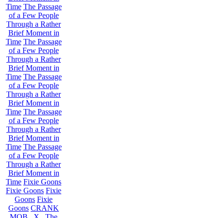
Time
The Passage
of a Few People
Through a Rather
Brief Moment in
Time
The Passage
of a Few People
Through a Rather
Brief Moment in
Time
The Passage
of a Few People
Through a Rather
Brief Moment in
Time
The Passage
of a Few People
Through a Rather
Brief Moment in
Time
The Passage
of a Few People
Through a Rather
Brief Moment in
Time
Fixie Goons
Fixie Goons
Fixie
Goons
Fixie
Goons
CRANK
MOB . X . The