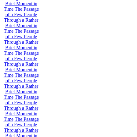
Brief Moment in
Time
The Passage
of a Few People
Through a Rather
Brief Moment in
Time
The Passage
of a Few People
Through a Rather
Brief Moment in
Time
The Passage
of a Few People
Through a Rather
Brief Moment in
Time
The Passage
of a Few People
Through a Rather
Brief Moment in
Time
The Passage
of a Few People
Through a Rather
Brief Moment in
Time
The Passage
of a Few People
Through a Rather
Brief Moment in