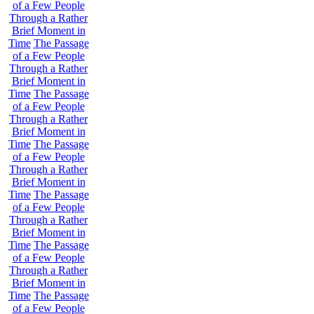
of a Few People
Through a Rather
Brief Moment in
Time
The Passage
of a Few People
Through a Rather
Brief Moment in
Time
The Passage
of a Few People
Through a Rather
Brief Moment in
Time
The Passage
of a Few People
Through a Rather
Brief Moment in
Time
The Passage
of a Few People
Through a Rather
Brief Moment in
Time
The Passage
of a Few People
Through a Rather
Brief Moment in
Time
The Passage
of a Few People