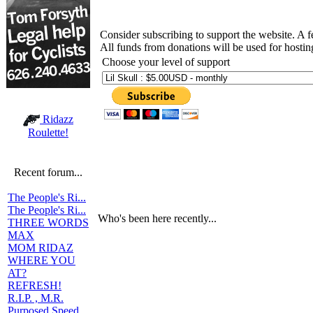
Consider subscribing to support the website. A 
All funds from donations will be used for hosti
Choose your level of support
Ridazz
Roulette!
Recent forum...
The People's Ri...
The People's Ri...
Who's been here recently...
THREE WORDS
MAX
MOM RIDAZ
WHERE YOU
AT?
REFRESH!
R.I.P. , M.R.
Purposed Speed