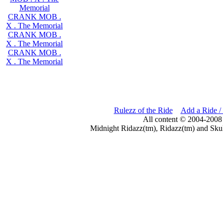
Memorial
CRANK MOB .
X . The Memorial
CRANK MOB .
X . The Memorial
CRANK MOB .
X . The Memorial
Rulezz of the Ride
Add a Ride /
All content © 2004-2008
Midnight Ridazz(tm), Ridazz(tm) and Skul