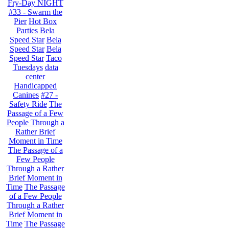
Fry-Day NIGHT
#33 - Swarm the
Pier
Hot Box
Parties
Bela
Speed Star
Bela
Speed Star
Bela
Speed Star
Taco
Tuesdays
data
center
Handicapped
Canines
#27 -
Safety Ride
The
Passage of a Few
People Through a
Rather Brief
Moment in Time
The Passage of a
Few People
Through a Rather
Brief Moment in
Time
The Passage
of a Few People
Through a Rather
Brief Moment in
Time
The Passage