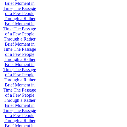
Brief Moment in
Time
The Passage
of a Few People
Through a Rather
Brief Moment in
Time
The Passage
of a Few People
Through a Rather
Brief Moment in
Time
The Passage
of a Few People
Through a Rather
Brief Moment in
Time
The Passage
of a Few People
Through a Rather
Brief Moment in
Time
The Passage
of a Few People
Through a Rather
Brief Moment in
Time
The Passage
of a Few People
Through a Rather
Brief Moment in