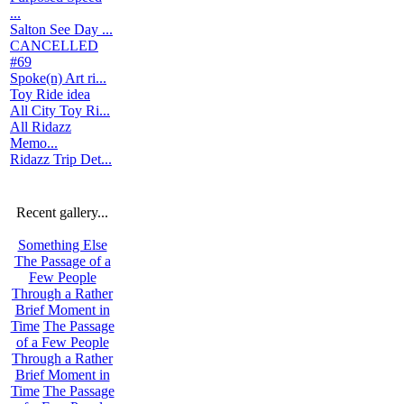
...
Salton See Day ...
CANCELLED
#69
Spoke(n) Art ri...
Toy Ride idea
All City Toy Ri...
All Ridazz
Memo...
Ridazz Trip Det...
Recent gallery...
Something Else
The Passage of a
Few People
Through a Rather
Brief Moment in
Time
The Passage
of a Few People
Through a Rather
Brief Moment in
Time
The Passage