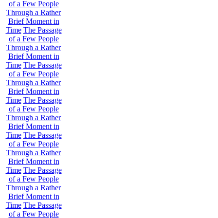
of a Few People
Through a Rather
Brief Moment in
Time
The Passage
of a Few People
Through a Rather
Brief Moment in
Time
The Passage
of a Few People
Through a Rather
Brief Moment in
Time
The Passage
of a Few People
Through a Rather
Brief Moment in
Time
The Passage
of a Few People
Through a Rather
Brief Moment in
Time
The Passage
of a Few People
Through a Rather
Brief Moment in
Time
The Passage
of a Few People