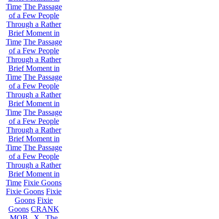
Time
The Passage
of a Few People
Through a Rather
Brief Moment in
Time
The Passage
of a Few People
Through a Rather
Brief Moment in
Time
The Passage
of a Few People
Through a Rather
Brief Moment in
Time
The Passage
of a Few People
Through a Rather
Brief Moment in
Time
The Passage
of a Few People
Through a Rather
Brief Moment in
Time
Fixie Goons
Fixie Goons
Fixie
Goons
Fixie
Goons
CRANK
MOB . X . The