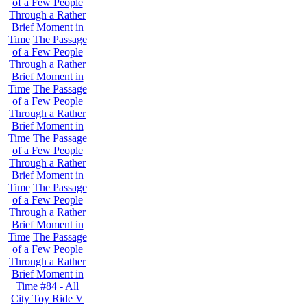
of a Few People
Through a Rather
Brief Moment in
Time
The Passage
of a Few People
Through a Rather
Brief Moment in
Time
The Passage
of a Few People
Through a Rather
Brief Moment in
Time
The Passage
of a Few People
Through a Rather
Brief Moment in
Time
The Passage
of a Few People
Through a Rather
Brief Moment in
Time
The Passage
of a Few People
Through a Rather
Brief Moment in
Time
#84 - All
City Toy Ride V