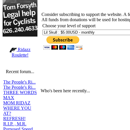
Consider subscribing to support the website. A 
All funds from donations will be used for hosti
Choose your level of support
Ridazz
Roulette!
Recent forum...
The People's Ri...
The People's Ri...
Who's been here recently...
THREE WORDS
MAX
MOM RIDAZ
WHERE YOU
AT?
REFRESH!
R.I.P. , M.R.
Purposed Speed