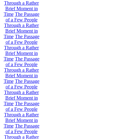
Through a Rather
Brief Moment in
Time
The Passage
of a Few People
Through a Rather
Brief Moment in
Time
The Passage
of a Few People
Through a Rather
Brief Moment in
Time
The Passage
of a Few People
Through a Rather
Brief Moment in
Time
The Passage
of a Few People
Through a Rather
Brief Moment in
Time
The Passage
of a Few People
Through a Rather
Brief Moment in
Time
The Passage
of a Few People
Through a Rather