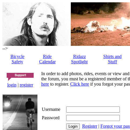
-->
Bicycle
Ride
Ridazz
Shirts and
Safety
Calendar
Spotlight
Stuff
In order to add photos, rides, events or view and
the forum, you must be a registered member of th
here
to register.
Click here
if you forgot your pas
login
|
register
Username
Password
Register
|
Forgot your pa