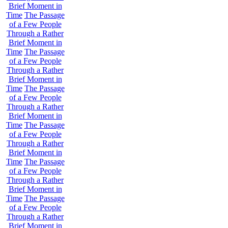
Brief Moment in
Time
The Passage
of a Few People
Through a Rather
Brief Moment in
Time
The Passage
of a Few People
Through a Rather
Brief Moment in
Time
The Passage
of a Few People
Through a Rather
Brief Moment in
Time
The Passage
of a Few People
Through a Rather
Brief Moment in
Time
The Passage
of a Few People
Through a Rather
Brief Moment in
Time
The Passage
of a Few People
Through a Rather
Brief Moment in