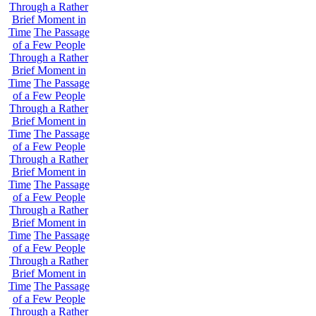
Through a Rather
Brief Moment in
Time
The Passage
of a Few People
Through a Rather
Brief Moment in
Time
The Passage
of a Few People
Through a Rather
Brief Moment in
Time
The Passage
of a Few People
Through a Rather
Brief Moment in
Time
The Passage
of a Few People
Through a Rather
Brief Moment in
Time
The Passage
of a Few People
Through a Rather
Brief Moment in
Time
The Passage
of a Few People
Through a Rather