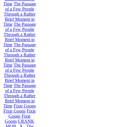
Time
The Passage
of a Few People
Through a Rather
Brief Moment in
Time
The Passage
of a Few People
Through a Rather
Brief Moment in
Time
The Passage
of a Few People
Through a Rather
Brief Moment in
Time
The Passage
of a Few People
Through a Rather
Brief Moment in
Time
The Passage
of a Few People
Through a Rather
Brief Moment in
Time
Fixie Goons
Fixie Goons
Fixie
Goons
Fixie
Goons
CRANK
MOB . X . The