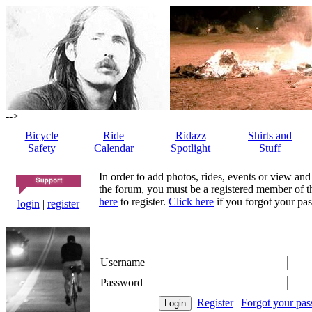
-->
Bicycle
Ride
Ridazz
Shirts and
Safety
Calendar
Spotlight
Stuff
In order to add photos, rides, events or view and
the forum, you must be a registered member of th
here
to register.
Click here
if you forgot your pas
login
|
register
Username
Password
Register
|
Forgot your pa