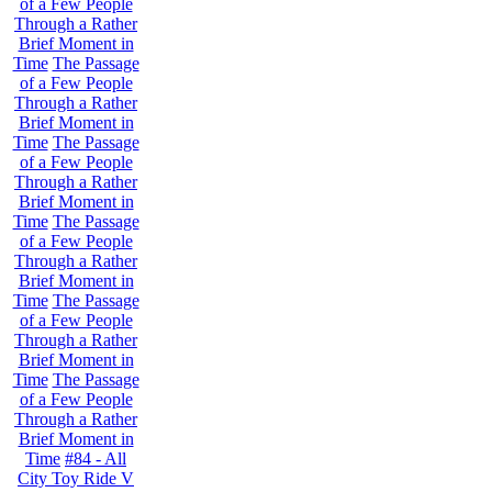
of a Few People
Through a Rather
Brief Moment in
Time
The Passage
of a Few People
Through a Rather
Brief Moment in
Time
The Passage
of a Few People
Through a Rather
Brief Moment in
Time
The Passage
of a Few People
Through a Rather
Brief Moment in
Time
The Passage
of a Few People
Through a Rather
Brief Moment in
Time
The Passage
of a Few People
Through a Rather
Brief Moment in
Time
#84 - All
City Toy Ride V