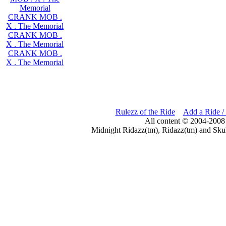
Memorial
CRANK MOB .
X . The Memorial
CRANK MOB .
X . The Memorial
CRANK MOB .
X . The Memorial
Rulezz of the Ride
Add a Ride /
All content © 2004-2008
Midnight Ridazz(tm), Ridazz(tm) and Skul