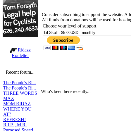
Consider subscribing to support the website. A 
All funds from donations will be used for hosti
Choose your level of support
Ridazz
Roulette!
Recent forum...
The People's Ri...
The People's Ri...
Who's been here recently...
THREE WORDS
MAX
MOM RIDAZ
WHERE YOU
AT?
REFRESH!
R.I.P. , M.R.
Purposed Speed