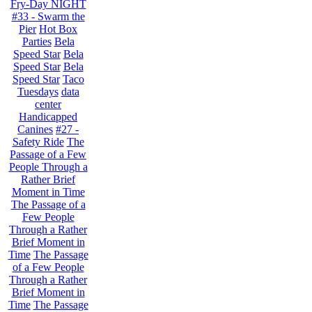
Fry-Day NIGHT
#33 - Swarm the
Pier
Hot Box
Parties
Bela
Speed Star
Bela
Speed Star
Bela
Speed Star
Taco
Tuesdays
data
center
Handicapped
Canines
#27 -
Safety Ride
The
Passage of a Few
People Through a
Rather Brief
Moment in Time
The Passage of a
Few People
Through a Rather
Brief Moment in
Time
The Passage
of a Few People
Through a Rather
Brief Moment in
Time
The Passage