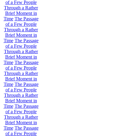
of a Few People
Through a Rather
Brief Moment in
Time
The Passage
of a Few People
Through a Rather
Brief Moment in
Time
The Passage
of a Few People
Through a Rather
Brief Moment in
Time
The Passage
of a Few People
Through a Rather
Brief Moment in
Time
The Passage
of a Few People
Through a Rather
Brief Moment in
Time
The Passage
of a Few People
Through a Rather
Brief Moment in
Time
The Passage
of a Few People