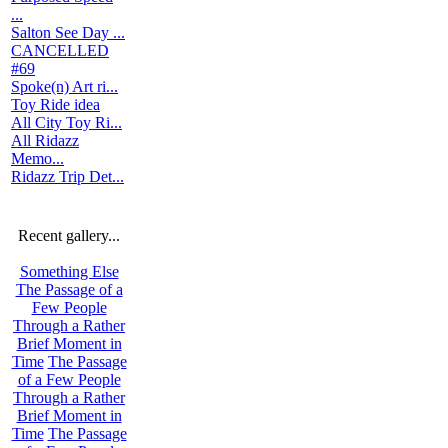
...
Salton See Day ...
CANCELLED
#69
Spoke(n) Art ri...
Toy Ride idea
All City Toy Ri...
All Ridazz
Memo...
Ridazz Trip Det...
Recent gallery...
Something Else
The Passage of a
Few People
Through a Rather
Brief Moment in
Time
The Passage
of a Few People
Through a Rather
Brief Moment in
Time
The Passage