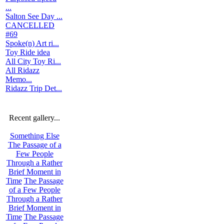
...
Salton See Day ...
CANCELLED
#69
Spoke(n) Art ri...
Toy Ride idea
All City Toy Ri...
All Ridazz
Memo...
Ridazz Trip Det...
Recent gallery...
Something Else
The Passage of a
Few People
Through a Rather
Brief Moment in
Time
The Passage
of a Few People
Through a Rather
Brief Moment in
Time
The Passage