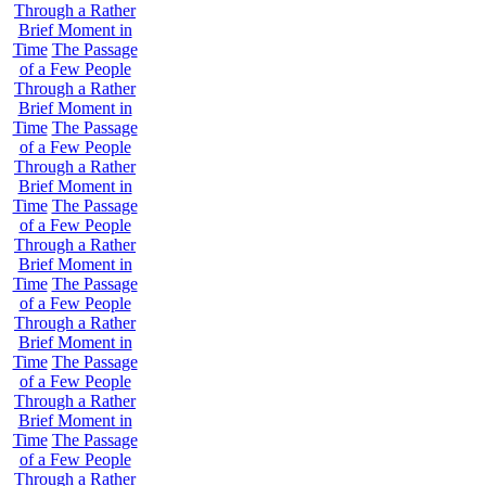
Through a Rather
Brief Moment in
Time
The Passage
of a Few People
Through a Rather
Brief Moment in
Time
The Passage
of a Few People
Through a Rather
Brief Moment in
Time
The Passage
of a Few People
Through a Rather
Brief Moment in
Time
The Passage
of a Few People
Through a Rather
Brief Moment in
Time
The Passage
of a Few People
Through a Rather
Brief Moment in
Time
The Passage
of a Few People
Through a Rather