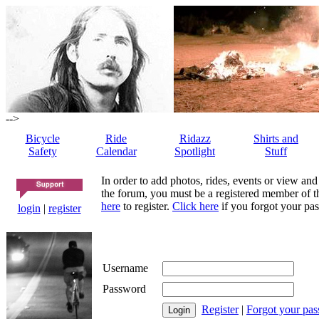
-->
Bicycle
Ride
Ridazz
Shirts and
Safety
Calendar
Spotlight
Stuff
In order to add photos, rides, events or view and
the forum, you must be a registered member of th
here
to register.
Click here
if you forgot your pas
login
|
register
Username
Password
Register
|
Forgot your pa