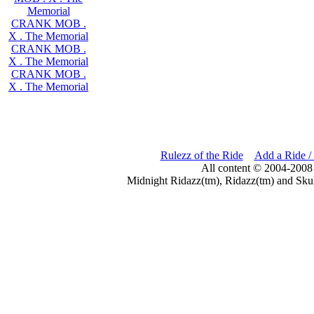
Memorial
CRANK MOB .
X . The Memorial
CRANK MOB .
X . The Memorial
CRANK MOB .
X . The Memorial
Rulezz of the Ride
Add a Ride /
All content © 2004-2008
Midnight Ridazz(tm), Ridazz(tm) and Skul