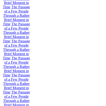
Brief Moment in
Time
The Passage
of a Few People
Through a Rather
Brief Moment in
Time
The Passage
of a Few People
Through a Rather
Brief Moment in
Time
The Passage
of a Few People
Through a Rather
Brief Moment in
Time
The Passage
of a Few People
Through a Rather
Brief Moment in
Time
The Passage
of a Few People
Through a Rather
Brief Moment in
Time
The Passage
of a Few People
Through a Rather
Brief Moment in