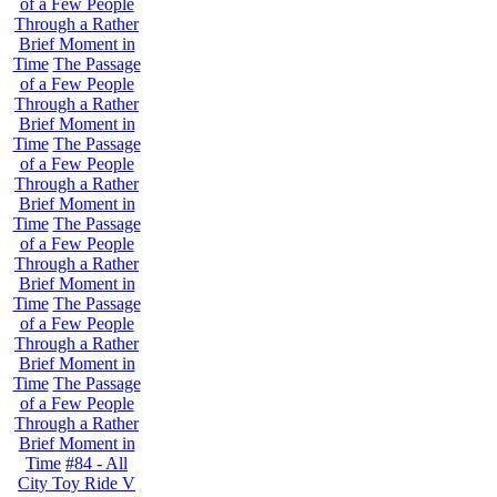
of a Few People
Through a Rather
Brief Moment in
Time
The Passage
of a Few People
Through a Rather
Brief Moment in
Time
The Passage
of a Few People
Through a Rather
Brief Moment in
Time
The Passage
of a Few People
Through a Rather
Brief Moment in
Time
The Passage
of a Few People
Through a Rather
Brief Moment in
Time
The Passage
of a Few People
Through a Rather
Brief Moment in
Time
#84 - All
City Toy Ride V