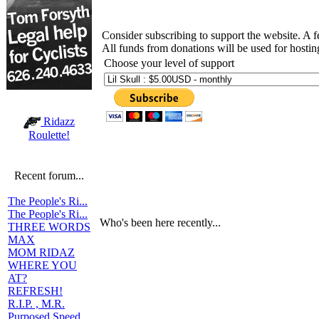
Consider subscribing to support the website. A 
All funds from donations will be used for hosti
Choose your level of support
Ridazz
Roulette!
Recent forum...
The People's Ri...
The People's Ri...
Who's been here recently...
THREE WORDS
MAX
MOM RIDAZ
WHERE YOU
AT?
REFRESH!
R.I.P. , M.R.
Purposed Speed