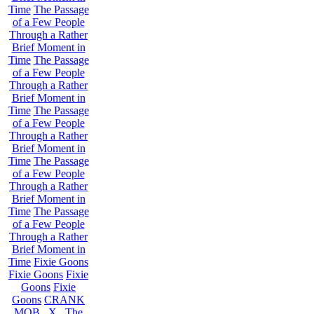
Time
The Passage
of a Few People
Through a Rather
Brief Moment in
Time
The Passage
of a Few People
Through a Rather
Brief Moment in
Time
The Passage
of a Few People
Through a Rather
Brief Moment in
Time
The Passage
of a Few People
Through a Rather
Brief Moment in
Time
The Passage
of a Few People
Through a Rather
Brief Moment in
Time
Fixie Goons
Fixie Goons
Fixie
Goons
Fixie
Goons
CRANK
MOB . X . The