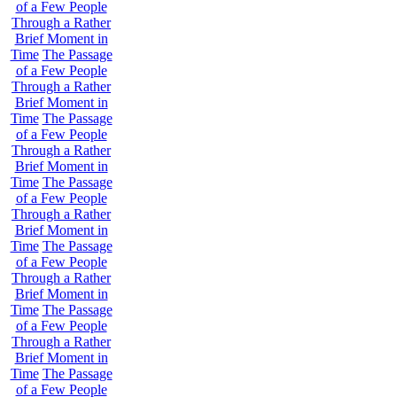
of a Few People
Through a Rather
Brief Moment in
Time
The Passage
of a Few People
Through a Rather
Brief Moment in
Time
The Passage
of a Few People
Through a Rather
Brief Moment in
Time
The Passage
of a Few People
Through a Rather
Brief Moment in
Time
The Passage
of a Few People
Through a Rather
Brief Moment in
Time
The Passage
of a Few People
Through a Rather
Brief Moment in
Time
The Passage
of a Few People