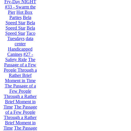
Fry-Day NIGHT
#33 - Swarm the
Pier
Hot Box
Parties
Bela
Speed Star
Bela
Speed Star
Bela
Speed Star
Taco
Tuesdays
data
center
Handicapped
Canines
#27 -
Safety Ride
The
Passage of a Few
People Through a
Rather Brief
Moment in Time
The Passage of a
Few People
Through a Rather
Brief Moment in
Time
The Passage
of a Few People
Through a Rather
Brief Moment in
Time
The Passage