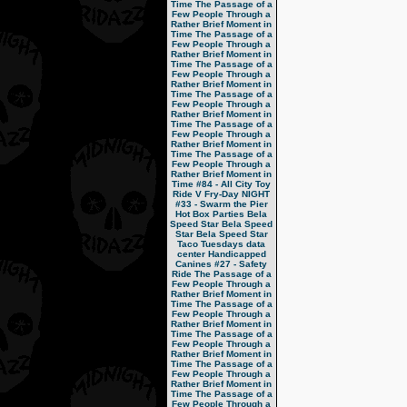
Time
The Passage of a
Few People Through a
Rather Brief Moment in
Time
The Passage of a
Few People Through a
Rather Brief Moment in
Time
The Passage of a
Few People Through a
Rather Brief Moment in
Time
The Passage of a
Few People Through a
Rather Brief Moment in
Time
The Passage of a
Few People Through a
Rather Brief Moment in
Time
The Passage of a
Few People Through a
Rather Brief Moment in
Time
#84 - All City Toy
Ride V
Fry-Day NIGHT
#33 - Swarm the Pier
Hot Box Parties
Bela
Speed Star
Bela Speed
Star
Bela Speed Star
Taco Tuesdays
data
center
Handicapped
Canines
#27 - Safety
Ride
The Passage of a
Few People Through a
Rather Brief Moment in
Time
The Passage of a
Few People Through a
Rather Brief Moment in
Time
The Passage of a
Few People Through a
Rather Brief Moment in
Time
The Passage of a
Few People Through a
Rather Brief Moment in
Time
The Passage of a
Few People Through a