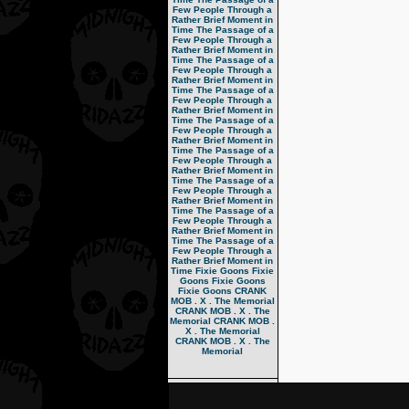
Few People Through a
Rather Brief Moment in
Time
The Passage of a
Few People Through a
Rather Brief Moment in
Time
The Passage of a
Few People Through a
Rather Brief Moment in
Time
The Passage of a
Few People Through a
Rather Brief Moment in
Time
The Passage of a
Few People Through a
Rather Brief Moment in
Time
The Passage of a
Few People Through a
Rather Brief Moment in
Time
The Passage of a
Few People Through a
Rather Brief Moment in
Time
The Passage of a
Few People Through a
Rather Brief Moment in
Time
The Passage of a
Few People Through a
Rather Brief Moment in
Time
Fixie Goons
Fixie
Goons
Fixie Goons
Fixie Goons
CRANK
MOB . X . The Memorial
CRANK MOB . X . The
Memorial
CRANK MOB .
X . The Memorial
CRANK MOB . X . The
Memorial