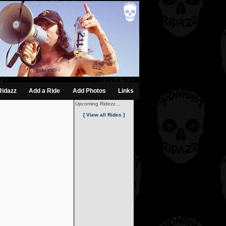
Ridazz
Add a Ride
Add Photos
Links
Upcoming Ridezz...
[ View all Rides ]