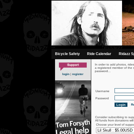
-->
Bicycle Safety
Ride Calendar
Ridazz Sp
In order to add photos, ride
a registered member of the s
password...
login
|
register
Username
Password
Re
Consider subscribing to sup
All funds from donations wil
Choose your level of suppo