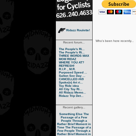
Ridazz Roulette!
Who's been here recently...
Recent forum...
The People's Ri...
The People's Ri...
THREE WORDS MAX
MOM RIDAZ
WHERE YOU AT?
REFRESH!
R.I.P. , M.R.
Purposed Speed ...
Salton See Day ...
CANCELLED #69
Spoke(n) Art ri...
Toy Ride idea
All City Toy Ri...
All Ridazz Memo...
Ridazz Trip Det...
Recent gallery...
Something Else
The
Passage of a Few
People Through a
Rather Brief Moment in
Time
The Passage of a
Few People Through a
Rather Brief Moment in