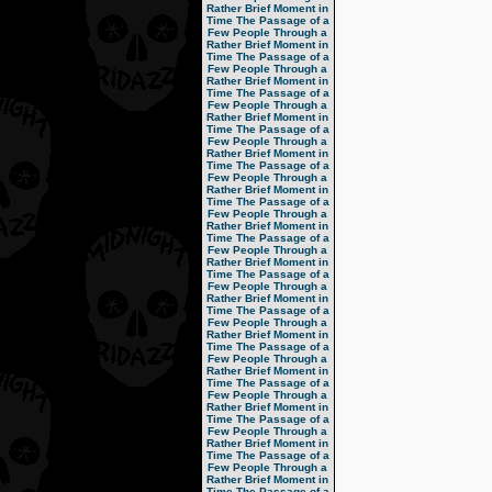
Rather Brief Moment in
Time
The Passage of a
Few People Through a
Rather Brief Moment in
Time
The Passage of a
Few People Through a
Rather Brief Moment in
Time
The Passage of a
Few People Through a
Rather Brief Moment in
Time
The Passage of a
Few People Through a
Rather Brief Moment in
Time
The Passage of a
Few People Through a
Rather Brief Moment in
Time
The Passage of a
Few People Through a
Rather Brief Moment in
Time
The Passage of a
Few People Through a
Rather Brief Moment in
Time
The Passage of a
Few People Through a
Rather Brief Moment in
Time
The Passage of a
Few People Through a
Rather Brief Moment in
Time
The Passage of a
Few People Through a
Rather Brief Moment in
Time
The Passage of a
Few People Through a
Rather Brief Moment in
Time
The Passage of a
Few People Through a
Rather Brief Moment in
Time
The Passage of a
Few People Through a
Rather Brief Moment in
Time
The Passage of a