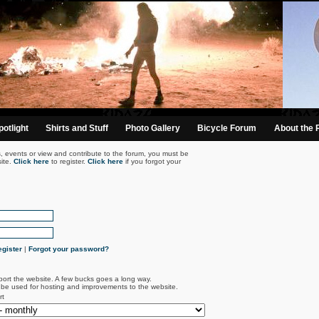
otlight
Shirts and Stuff
Photo Gallery
Bicycle Forum
About the 
s, events or view and contribute to the forum, you must be
ite.
Click here
to register.
Click here
if you forgot your
gister
|
Forgot your password?
port the website. A few bucks goes a long way.
l be used for hosting and improvements to the website.
rt