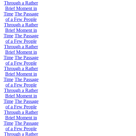
Through a Rather
Brief Moment in
Time
The Passage
of a Few People
Through a Rather
Brief Moment in
Time
The Passage
of a Few People
Through a Rather
Brief Moment in
Time
The Passage
of a Few People
Through a Rather
Brief Moment in
Time
The Passage
of a Few People
Through a Rather
Brief Moment in
Time
The Passage
of a Few People
Through a Rather
Brief Moment in
Time
The Passage
of a Few People
Through a Rather