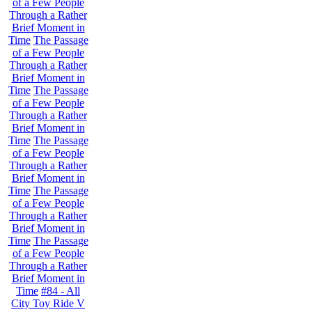
of a Few People
Through a Rather
Brief Moment in
Time
The Passage
of a Few People
Through a Rather
Brief Moment in
Time
The Passage
of a Few People
Through a Rather
Brief Moment in
Time
The Passage
of a Few People
Through a Rather
Brief Moment in
Time
The Passage
of a Few People
Through a Rather
Brief Moment in
Time
The Passage
of a Few People
Through a Rather
Brief Moment in
Time
#84 - All
City Toy Ride V