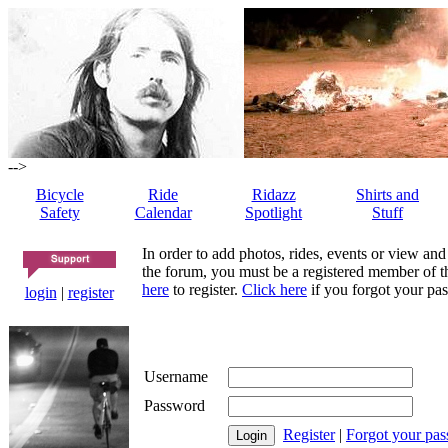
-->
Bicycle
Ride
Ridazz
Shirts and
Safety
Calendar
Spotlight
Stuff
In order to add photos, rides, events or view and
the forum, you must be a registered member of th
here
to register.
Click here
if you forgot your pas
login
|
register
Username
Password
Register
|
Forgot your pa