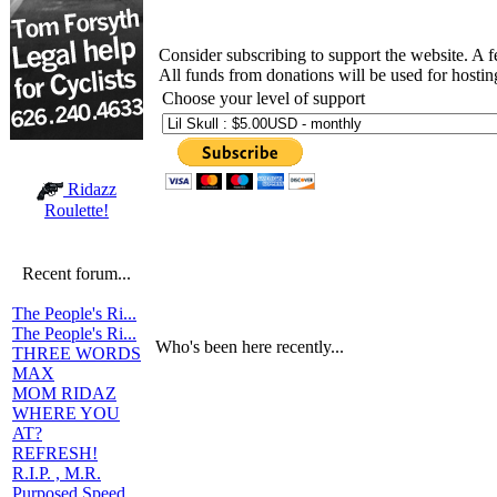
Consider subscribing to support the website. A 
All funds from donations will be used for hosti
Choose your level of support
Ridazz
Roulette!
Recent forum...
The People's Ri...
The People's Ri...
Who's been here recently...
THREE WORDS
MAX
MOM RIDAZ
WHERE YOU
AT?
REFRESH!
R.I.P. , M.R.
Purposed Speed