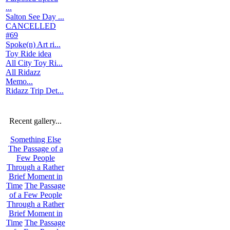
...
Salton See Day ...
CANCELLED
#69
Spoke(n) Art ri...
Toy Ride idea
All City Toy Ri...
All Ridazz
Memo...
Ridazz Trip Det...
Recent gallery...
Something Else
The Passage of a
Few People
Through a Rather
Brief Moment in
Time
The Passage
of a Few People
Through a Rather
Brief Moment in
Time
The Passage