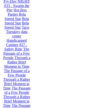
Fry-Day NIGHT
#33 - Swarm the
Pier
Hot Box
Parties
Bela
Speed Star
Bela
Speed Star
Bela
Speed Star
Taco
Tuesdays
data
center
Handicapped
Canines
#27 -
Safety Ride
The
Passage of a Few
People Through a
Rather Brief
Moment in Time
The Passage of a
Few People
Through a Rather
Brief Moment in
Time
The Passage
of a Few People
Through a Rather
Brief Moment in
Time
The Passage