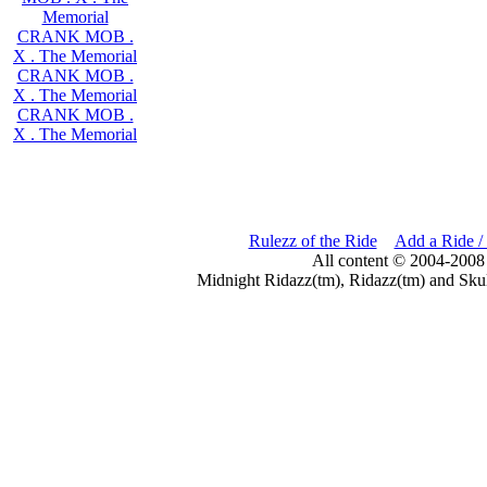
Memorial
CRANK MOB .
X . The Memorial
CRANK MOB .
X . The Memorial
CRANK MOB .
X . The Memorial
Rulezz of the Ride
Add a Ride /
All content © 2004-2008
Midnight Ridazz(tm), Ridazz(tm) and Skul