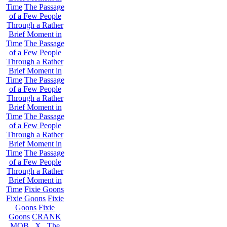
Time
The Passage
of a Few People
Through a Rather
Brief Moment in
Time
The Passage
of a Few People
Through a Rather
Brief Moment in
Time
The Passage
of a Few People
Through a Rather
Brief Moment in
Time
The Passage
of a Few People
Through a Rather
Brief Moment in
Time
The Passage
of a Few People
Through a Rather
Brief Moment in
Time
Fixie Goons
Fixie Goons
Fixie
Goons
Fixie
Goons
CRANK
MOB . X . The