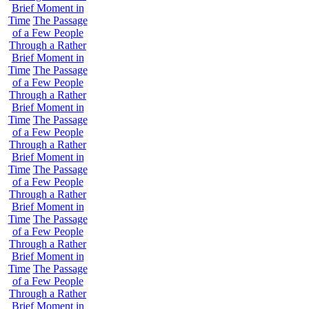
Brief Moment in
Time
The Passage
of a Few People
Through a Rather
Brief Moment in
Time
The Passage
of a Few People
Through a Rather
Brief Moment in
Time
The Passage
of a Few People
Through a Rather
Brief Moment in
Time
The Passage
of a Few People
Through a Rather
Brief Moment in
Time
The Passage
of a Few People
Through a Rather
Brief Moment in
Time
The Passage
of a Few People
Through a Rather
Brief Moment in