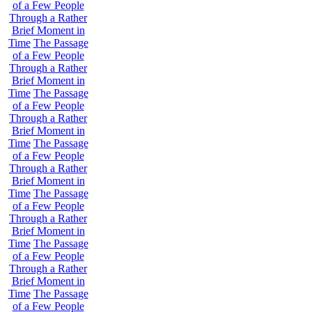
of a Few People
Through a Rather
Brief Moment in
Time
The Passage
of a Few People
Through a Rather
Brief Moment in
Time
The Passage
of a Few People
Through a Rather
Brief Moment in
Time
The Passage
of a Few People
Through a Rather
Brief Moment in
Time
The Passage
of a Few People
Through a Rather
Brief Moment in
Time
The Passage
of a Few People
Through a Rather
Brief Moment in
Time
The Passage
of a Few People