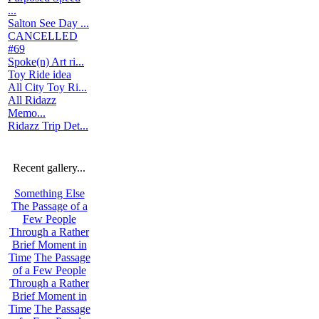
...
Salton See Day ...
CANCELLED
#69
Spoke(n) Art ri...
Toy Ride idea
All City Toy Ri...
All Ridazz
Memo...
Ridazz Trip Det...
Recent gallery...
Something Else
The Passage of a
Few People
Through a Rather
Brief Moment in
Time
The Passage
of a Few People
Through a Rather
Brief Moment in
Time
The Passage