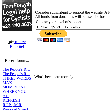
Consider subscribing to support the website. A 
All funds from donations will be used for hosti
Choose your level of support
Ridazz
Roulette!
Recent forum...
The People's Ri...
The People's Ri...
Who's been here recently...
THREE WORDS
MAX
MOM RIDAZ
WHERE YOU
AT?
REFRESH!
R.I.P. , M.R.
Purposed Speed