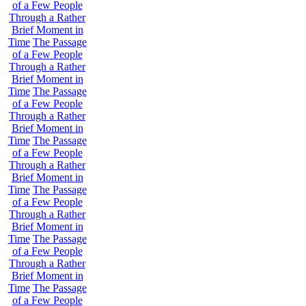
of a Few People
Through a Rather
Brief Moment in
Time
The Passage
of a Few People
Through a Rather
Brief Moment in
Time
The Passage
of a Few People
Through a Rather
Brief Moment in
Time
The Passage
of a Few People
Through a Rather
Brief Moment in
Time
The Passage
of a Few People
Through a Rather
Brief Moment in
Time
The Passage
of a Few People
Through a Rather
Brief Moment in
Time
The Passage
of a Few People