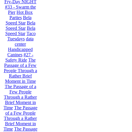
Fry-Day NIGHT
#33 - Swarm the
Pier
Hot Box
Parties
Bela
Speed Star
Bela
Speed Star
Bela
Speed Star
Taco
Tuesdays
data
center
Handicapped
Canines
#27 -
Safety Ride
The
Passage of a Few
People Through a
Rather Brief
Moment in Time
The Passage of a
Few People
Through a Rather
Brief Moment in
Time
The Passage
of a Few People
Through a Rather
Brief Moment in
Time
The Passage