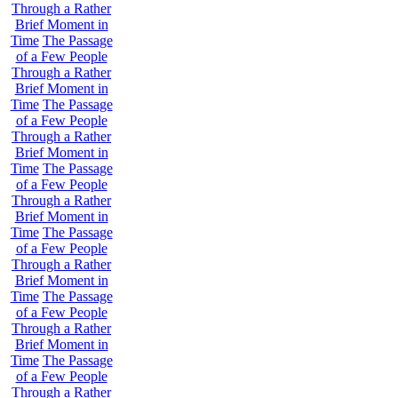
Through a Rather
Brief Moment in
Time
The Passage
of a Few People
Through a Rather
Brief Moment in
Time
The Passage
of a Few People
Through a Rather
Brief Moment in
Time
The Passage
of a Few People
Through a Rather
Brief Moment in
Time
The Passage
of a Few People
Through a Rather
Brief Moment in
Time
The Passage
of a Few People
Through a Rather
Brief Moment in
Time
The Passage
of a Few People
Through a Rather