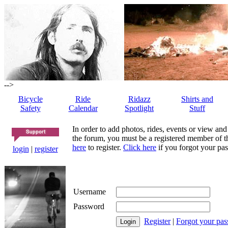
-->
Bicycle
Ride
Ridazz
Shirts and
Safety
Calendar
Spotlight
Stuff
In order to add photos, rides, events or view and
the forum, you must be a registered member of th
here
to register.
Click here
if you forgot your pas
login
|
register
Username
Password
Register
|
Forgot your pa