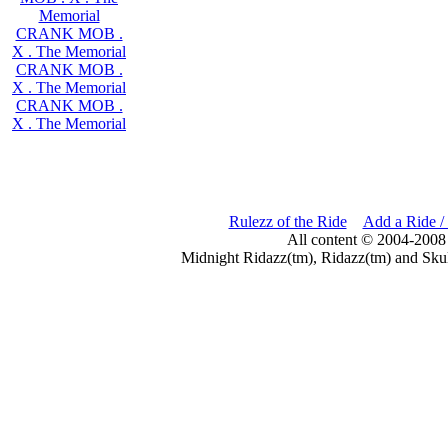
Memorial
CRANK MOB .
X . The Memorial
CRANK MOB .
X . The Memorial
CRANK MOB .
X . The Memorial
Rulezz of the Ride
Add a Ride /
All content © 2004-2008
Midnight Ridazz(tm), Ridazz(tm) and Skul