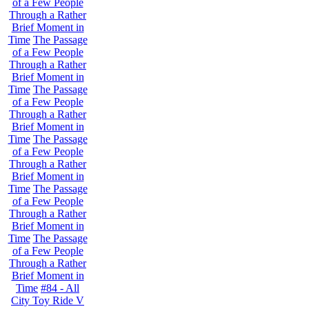
of a Few People
Through a Rather
Brief Moment in
Time
The Passage
of a Few People
Through a Rather
Brief Moment in
Time
The Passage
of a Few People
Through a Rather
Brief Moment in
Time
The Passage
of a Few People
Through a Rather
Brief Moment in
Time
The Passage
of a Few People
Through a Rather
Brief Moment in
Time
The Passage
of a Few People
Through a Rather
Brief Moment in
Time
#84 - All
City Toy Ride V