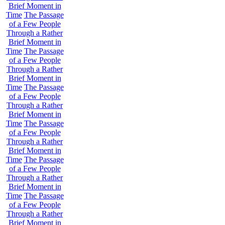
Brief Moment in
Time
The Passage
of a Few People
Through a Rather
Brief Moment in
Time
The Passage
of a Few People
Through a Rather
Brief Moment in
Time
The Passage
of a Few People
Through a Rather
Brief Moment in
Time
The Passage
of a Few People
Through a Rather
Brief Moment in
Time
The Passage
of a Few People
Through a Rather
Brief Moment in
Time
The Passage
of a Few People
Through a Rather
Brief Moment in