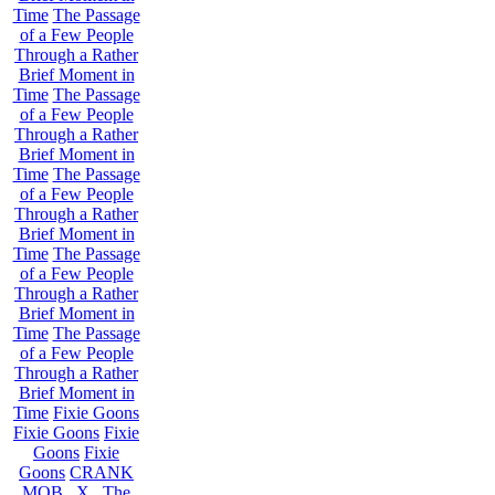
Time
The Passage
of a Few People
Through a Rather
Brief Moment in
Time
The Passage
of a Few People
Through a Rather
Brief Moment in
Time
The Passage
of a Few People
Through a Rather
Brief Moment in
Time
The Passage
of a Few People
Through a Rather
Brief Moment in
Time
The Passage
of a Few People
Through a Rather
Brief Moment in
Time
Fixie Goons
Fixie Goons
Fixie
Goons
Fixie
Goons
CRANK
MOB . X . The