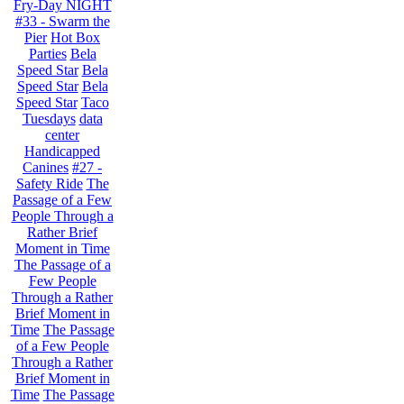
Fry-Day NIGHT
#33 - Swarm the
Pier
Hot Box
Parties
Bela
Speed Star
Bela
Speed Star
Bela
Speed Star
Taco
Tuesdays
data
center
Handicapped
Canines
#27 -
Safety Ride
The
Passage of a Few
People Through a
Rather Brief
Moment in Time
The Passage of a
Few People
Through a Rather
Brief Moment in
Time
The Passage
of a Few People
Through a Rather
Brief Moment in
Time
The Passage