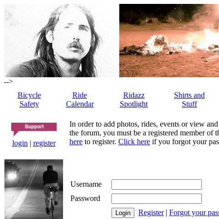
-->
Bicycle
Ride
Ridazz
Shirts and
Safety
Calendar
Spotlight
Stuff
In order to add photos, rides, events or view and
the forum, you must be a registered member of th
here
to register.
Click here
if you forgot your pas
login
|
register
Username
Password
Register
|
Forgot your pa