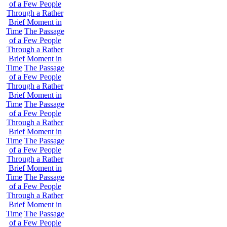
of a Few People
Through a Rather
Brief Moment in
Time
The Passage
of a Few People
Through a Rather
Brief Moment in
Time
The Passage
of a Few People
Through a Rather
Brief Moment in
Time
The Passage
of a Few People
Through a Rather
Brief Moment in
Time
The Passage
of a Few People
Through a Rather
Brief Moment in
Time
The Passage
of a Few People
Through a Rather
Brief Moment in
Time
The Passage
of a Few People