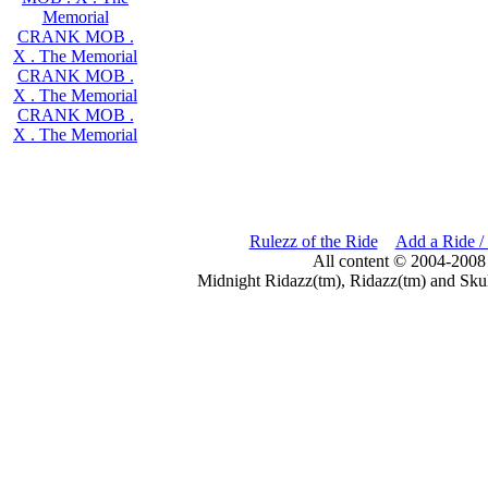
Memorial
CRANK MOB .
X . The Memorial
CRANK MOB .
X . The Memorial
CRANK MOB .
X . The Memorial
Rulezz of the Ride
Add a Ride /
All content © 2004-2008
Midnight Ridazz(tm), Ridazz(tm) and Skul