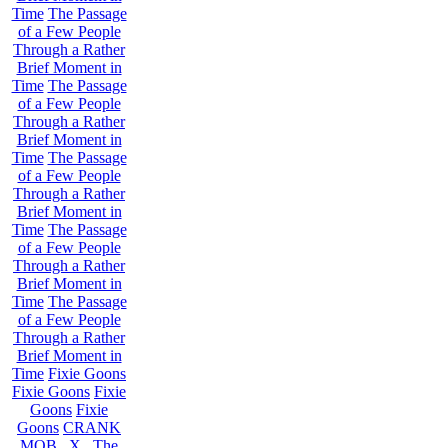
Time
The Passage
of a Few People
Through a Rather
Brief Moment in
Time
The Passage
of a Few People
Through a Rather
Brief Moment in
Time
The Passage
of a Few People
Through a Rather
Brief Moment in
Time
The Passage
of a Few People
Through a Rather
Brief Moment in
Time
The Passage
of a Few People
Through a Rather
Brief Moment in
Time
Fixie Goons
Fixie Goons
Fixie
Goons
Fixie
Goons
CRANK
MOB . X . The