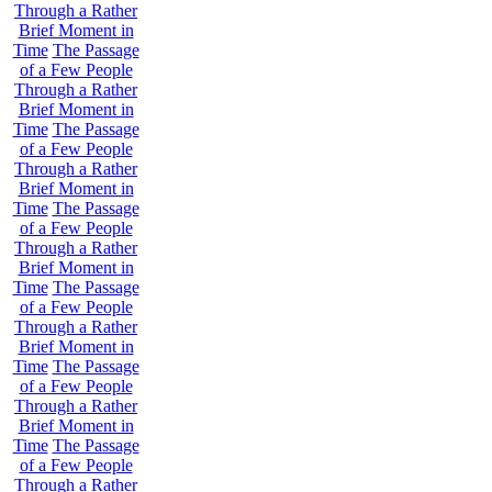
Through a Rather
Brief Moment in
Time
The Passage
of a Few People
Through a Rather
Brief Moment in
Time
The Passage
of a Few People
Through a Rather
Brief Moment in
Time
The Passage
of a Few People
Through a Rather
Brief Moment in
Time
The Passage
of a Few People
Through a Rather
Brief Moment in
Time
The Passage
of a Few People
Through a Rather
Brief Moment in
Time
The Passage
of a Few People
Through a Rather