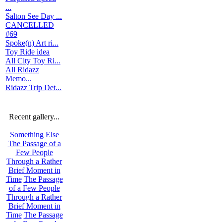
...
Salton See Day ...
CANCELLED
#69
Spoke(n) Art ri...
Toy Ride idea
All City Toy Ri...
All Ridazz
Memo...
Ridazz Trip Det...
Recent gallery...
Something Else
The Passage of a
Few People
Through a Rather
Brief Moment in
Time
The Passage
of a Few People
Through a Rather
Brief Moment in
Time
The Passage