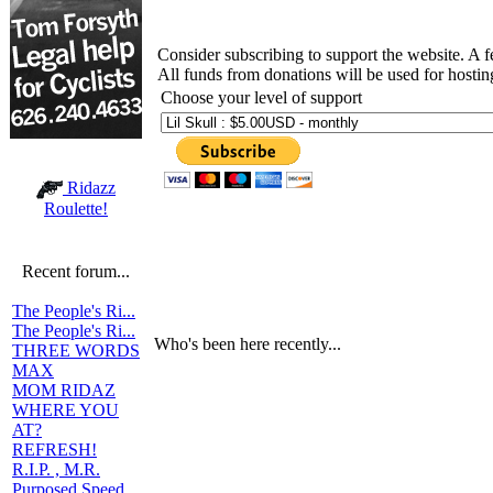
Consider subscribing to support the website. A 
All funds from donations will be used for hosti
Choose your level of support
Ridazz
Roulette!
Recent forum...
The People's Ri...
The People's Ri...
Who's been here recently...
THREE WORDS
MAX
MOM RIDAZ
WHERE YOU
AT?
REFRESH!
R.I.P. , M.R.
Purposed Speed