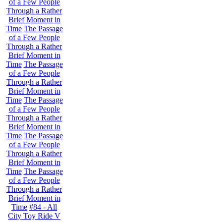
of a Few People
Through a Rather
Brief Moment in
Time
The Passage
of a Few People
Through a Rather
Brief Moment in
Time
The Passage
of a Few People
Through a Rather
Brief Moment in
Time
The Passage
of a Few People
Through a Rather
Brief Moment in
Time
The Passage
of a Few People
Through a Rather
Brief Moment in
Time
The Passage
of a Few People
Through a Rather
Brief Moment in
Time
#84 - All
City Toy Ride V