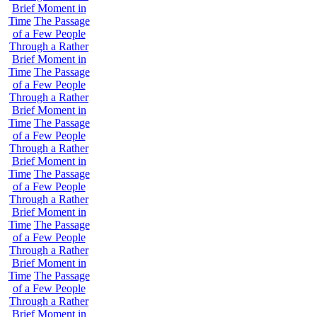
Brief Moment in
Time
The Passage
of a Few People
Through a Rather
Brief Moment in
Time
The Passage
of a Few People
Through a Rather
Brief Moment in
Time
The Passage
of a Few People
Through a Rather
Brief Moment in
Time
The Passage
of a Few People
Through a Rather
Brief Moment in
Time
The Passage
of a Few People
Through a Rather
Brief Moment in
Time
The Passage
of a Few People
Through a Rather
Brief Moment in