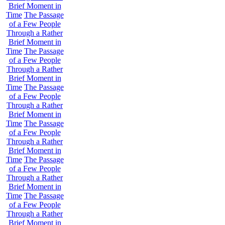
Brief Moment in
Time
The Passage
of a Few People
Through a Rather
Brief Moment in
Time
The Passage
of a Few People
Through a Rather
Brief Moment in
Time
The Passage
of a Few People
Through a Rather
Brief Moment in
Time
The Passage
of a Few People
Through a Rather
Brief Moment in
Time
The Passage
of a Few People
Through a Rather
Brief Moment in
Time
The Passage
of a Few People
Through a Rather
Brief Moment in