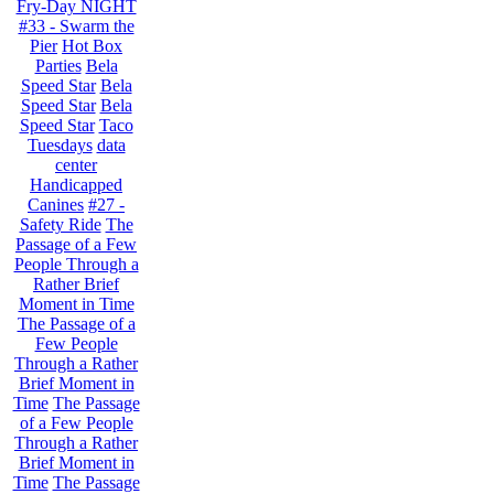
Fry-Day NIGHT
#33 - Swarm the
Pier
Hot Box
Parties
Bela
Speed Star
Bela
Speed Star
Bela
Speed Star
Taco
Tuesdays
data
center
Handicapped
Canines
#27 -
Safety Ride
The
Passage of a Few
People Through a
Rather Brief
Moment in Time
The Passage of a
Few People
Through a Rather
Brief Moment in
Time
The Passage
of a Few People
Through a Rather
Brief Moment in
Time
The Passage