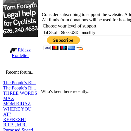
Consider subscribing to support the website. A 
All funds from donations will be used for hosti
Choose your level of support
Ridazz
Roulette!
Recent forum...
The People's Ri...
The People's Ri...
Who's been here recently...
THREE WORDS
MAX
MOM RIDAZ
WHERE YOU
AT?
REFRESH!
R.I.P. , M.R.
Purposed Speed