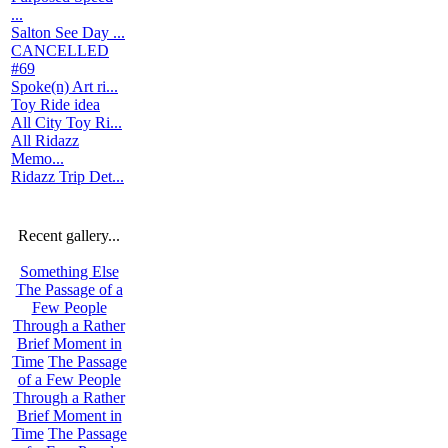
...
Salton See Day ...
CANCELLED
#69
Spoke(n) Art ri...
Toy Ride idea
All City Toy Ri...
All Ridazz
Memo...
Ridazz Trip Det...
Recent gallery...
Something Else
The Passage of a
Few People
Through a Rather
Brief Moment in
Time
The Passage
of a Few People
Through a Rather
Brief Moment in
Time
The Passage