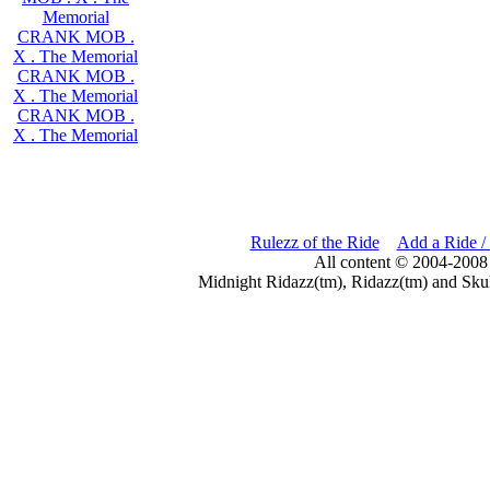
Memorial
CRANK MOB .
X . The Memorial
CRANK MOB .
X . The Memorial
CRANK MOB .
X . The Memorial
Rulezz of the Ride
Add a Ride /
All content © 2004-2008
Midnight Ridazz(tm), Ridazz(tm) and Skul