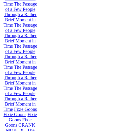
Time
The Passage
of a Few People
Through a Rather
Brief Moment in
Time
The Passage
of a Few People
Through a Rather
Brief Moment in
Time
The Passage
of a Few People
Through a Rather
Brief Moment in
Time
The Passage
of a Few People
Through a Rather
Brief Moment in
Time
The Passage
of a Few People
Through a Rather
Brief Moment in
Time
Fixie Goons
Fixie Goons
Fixie
Goons
Fixie
Goons
CRANK
MOB . X . The