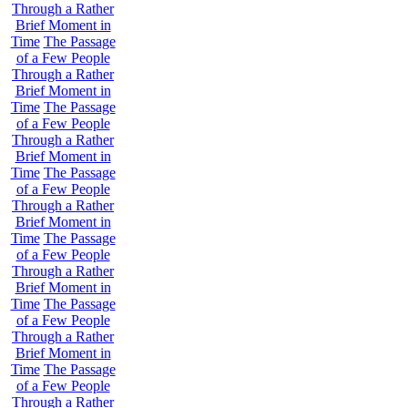
Through a Rather
Brief Moment in
Time
The Passage
of a Few People
Through a Rather
Brief Moment in
Time
The Passage
of a Few People
Through a Rather
Brief Moment in
Time
The Passage
of a Few People
Through a Rather
Brief Moment in
Time
The Passage
of a Few People
Through a Rather
Brief Moment in
Time
The Passage
of a Few People
Through a Rather
Brief Moment in
Time
The Passage
of a Few People
Through a Rather