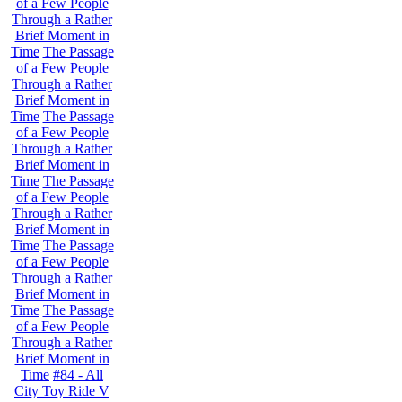
of a Few People
Through a Rather
Brief Moment in
Time
The Passage
of a Few People
Through a Rather
Brief Moment in
Time
The Passage
of a Few People
Through a Rather
Brief Moment in
Time
The Passage
of a Few People
Through a Rather
Brief Moment in
Time
The Passage
of a Few People
Through a Rather
Brief Moment in
Time
The Passage
of a Few People
Through a Rather
Brief Moment in
Time
#84 - All
City Toy Ride V