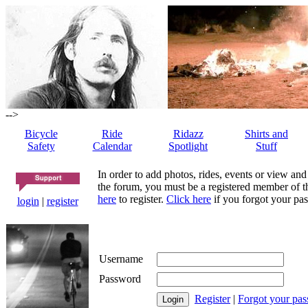
-->
Bicycle
Ride
Ridazz
Shirts and
Safety
Calendar
Spotlight
Stuff
In order to add photos, rides, events or view and
the forum, you must be a registered member of th
here
to register.
Click here
if you forgot your pas
login
|
register
Username
Password
Register
|
Forgot your pa