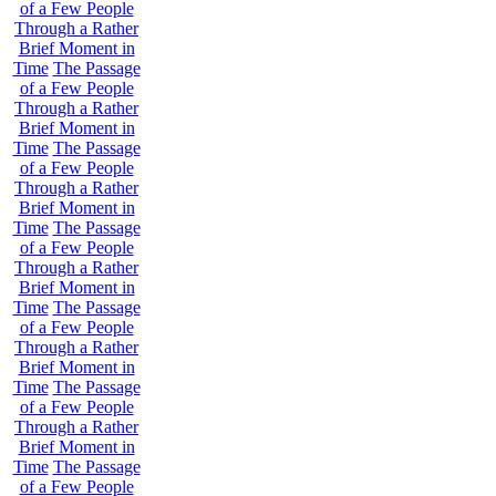
of a Few People
Through a Rather
Brief Moment in
Time
The Passage
of a Few People
Through a Rather
Brief Moment in
Time
The Passage
of a Few People
Through a Rather
Brief Moment in
Time
The Passage
of a Few People
Through a Rather
Brief Moment in
Time
The Passage
of a Few People
Through a Rather
Brief Moment in
Time
The Passage
of a Few People
Through a Rather
Brief Moment in
Time
The Passage
of a Few People