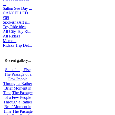
...
Salton See Day ...
CANCELLED
#69
Spoke(n) Art ri...
Toy Ride idea
All City Toy Ri...
All Ridazz
Memo...
Ridazz Trip Det...
Recent gallery...
Something Else
The Passage of a
Few People
Through a Rather
Brief Moment in
Time
The Passage
of a Few People
Through a Rather
Brief Moment in
Time
The Passage