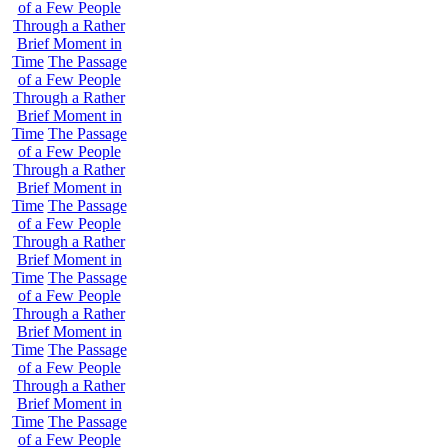
of a Few People
Through a Rather
Brief Moment in
Time
The Passage
of a Few People
Through a Rather
Brief Moment in
Time
The Passage
of a Few People
Through a Rather
Brief Moment in
Time
The Passage
of a Few People
Through a Rather
Brief Moment in
Time
The Passage
of a Few People
Through a Rather
Brief Moment in
Time
The Passage
of a Few People
Through a Rather
Brief Moment in
Time
The Passage
of a Few People