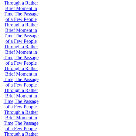
Through a Rather
Brief Moment in
Time
The Passage
of a Few People
Through a Rather
Brief Moment in
Time
The Passage
of a Few People
Through a Rather
Brief Moment in
Time
The Passage
of a Few People
Through a Rather
Brief Moment in
Time
The Passage
of a Few People
Through a Rather
Brief Moment in
Time
The Passage
of a Few People
Through a Rather
Brief Moment in
Time
The Passage
of a Few People
Through a Rather