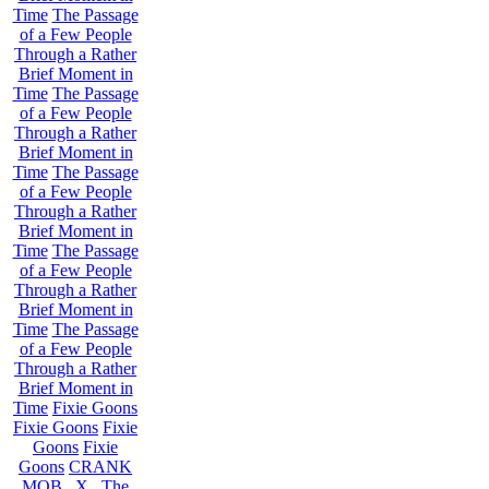
Time
The Passage
of a Few People
Through a Rather
Brief Moment in
Time
The Passage
of a Few People
Through a Rather
Brief Moment in
Time
The Passage
of a Few People
Through a Rather
Brief Moment in
Time
The Passage
of a Few People
Through a Rather
Brief Moment in
Time
The Passage
of a Few People
Through a Rather
Brief Moment in
Time
Fixie Goons
Fixie Goons
Fixie
Goons
Fixie
Goons
CRANK
MOB . X . The