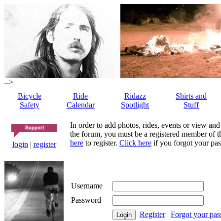
-->
Bicycle
Ride
Ridazz
Shirts and
Safety
Calendar
Spotlight
Stuff
In order to add photos, rides, events or view and
the forum, you must be a registered member of th
here
to register.
Click here
if you forgot your pas
login
|
register
Username
Password
Register
|
Forgot your pa