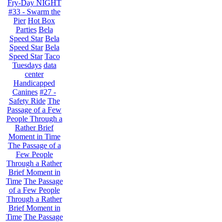
Fry-Day NIGHT
#33 - Swarm the
Pier
Hot Box
Parties
Bela
Speed Star
Bela
Speed Star
Bela
Speed Star
Taco
Tuesdays
data
center
Handicapped
Canines
#27 -
Safety Ride
The
Passage of a Few
People Through a
Rather Brief
Moment in Time
The Passage of a
Few People
Through a Rather
Brief Moment in
Time
The Passage
of a Few People
Through a Rather
Brief Moment in
Time
The Passage