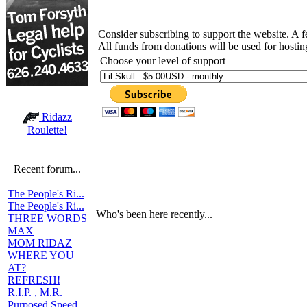
Consider subscribing to support the website. A 
All funds from donations will be used for hosti
Choose your level of support
Ridazz
Roulette!
Recent forum...
The People's Ri...
The People's Ri...
Who's been here recently...
THREE WORDS
MAX
MOM RIDAZ
WHERE YOU
AT?
REFRESH!
R.I.P. , M.R.
Purposed Speed