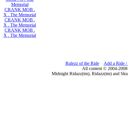
Memorial
CRANK MOB .
X . The Memorial
CRANK MOB .
X . The Memorial
CRANK MOB .
X . The Memorial
Rulezz of the Ride
Add a Ride /
All content © 2004-2008
Midnight Ridazz(tm), Ridazz(tm) and Skul