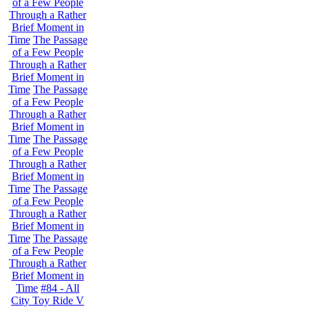
of a Few People
Through a Rather
Brief Moment in
Time
The Passage
of a Few People
Through a Rather
Brief Moment in
Time
The Passage
of a Few People
Through a Rather
Brief Moment in
Time
The Passage
of a Few People
Through a Rather
Brief Moment in
Time
The Passage
of a Few People
Through a Rather
Brief Moment in
Time
The Passage
of a Few People
Through a Rather
Brief Moment in
Time
#84 - All
City Toy Ride V