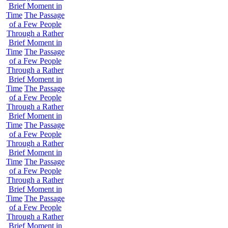
Brief Moment in
Time
The Passage
of a Few People
Through a Rather
Brief Moment in
Time
The Passage
of a Few People
Through a Rather
Brief Moment in
Time
The Passage
of a Few People
Through a Rather
Brief Moment in
Time
The Passage
of a Few People
Through a Rather
Brief Moment in
Time
The Passage
of a Few People
Through a Rather
Brief Moment in
Time
The Passage
of a Few People
Through a Rather
Brief Moment in