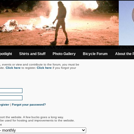
otlight
Shirts and Stuff
Photo Gallery
Bicycle Forum
About the 
s, events or view and contribute to the forum, you must be
ite.
Click here
to register.
Click here
if you forgot your
gister
|
Forgot your password?
port the website. A few bucks goes a long way.
l be used for hosting and improvements to the website.
rt