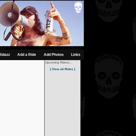
Ridazz
Add a Ride
Add Photos
Links
Upcoming Ridezz...
[ View all Rides ]