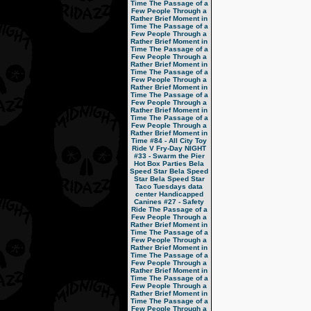
Time
The Passage of a
Few People Through a
Rather Brief Moment in
Time
The Passage of a
Few People Through a
Rather Brief Moment in
Time
The Passage of a
Few People Through a
Rather Brief Moment in
Time
The Passage of a
Few People Through a
Rather Brief Moment in
Time
The Passage of a
Few People Through a
Rather Brief Moment in
Time
The Passage of a
Few People Through a
Rather Brief Moment in
Time
#84 - All City Toy
Ride V
Fry-Day NIGHT
#33 - Swarm the Pier
Hot Box Parties
Bela
Speed Star
Bela Speed
Star
Bela Speed Star
Taco Tuesdays
data
center
Handicapped
Canines
#27 - Safety
Ride
The Passage of a
Few People Through a
Rather Brief Moment in
Time
The Passage of a
Few People Through a
Rather Brief Moment in
Time
The Passage of a
Few People Through a
Rather Brief Moment in
Time
The Passage of a
Few People Through a
Rather Brief Moment in
Time
The Passage of a
Few People Through a