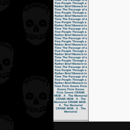
Few People Through a
Rather Brief Moment in
Time
The Passage of a
Few People Through a
Rather Brief Moment in
Time
The Passage of a
Few People Through a
Rather Brief Moment in
Time
The Passage of a
Few People Through a
Rather Brief Moment in
Time
The Passage of a
Few People Through a
Rather Brief Moment in
Time
The Passage of a
Few People Through a
Rather Brief Moment in
Time
The Passage of a
Few People Through a
Rather Brief Moment in
Time
The Passage of a
Few People Through a
Rather Brief Moment in
Time
The Passage of a
Few People Through a
Rather Brief Moment in
Time
Fixie Goons
Fixie
Goons
Fixie Goons
Fixie Goons
CRANK
MOB . X . The Memorial
CRANK MOB . X . The
Memorial
CRANK MOB .
X . The Memorial
CRANK MOB . X . The
Memorial