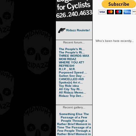
Ridazz Roulette!
Who's been here recently...
Recent forum...
The People's Ri...
The People's Ri...
THREE WORDS MAX
MOM RIDAZ
WHERE YOU AT?
REFRESH!
R.I.P. , M.R.
Purposed Speed ...
Salton See Day ...
CANCELLED #69
Spoke(n) Art ri...
Toy Ride idea
All City Toy Ri...
All Ridazz Memo...
Ridazz Trip Det...
Recent gallery...
Something Else
The
Passage of a Few
People Through a
Rather Brief Moment in
Time
The Passage of a
Few People Through a
Rather Brief Moment in