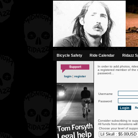
-->
Bicycle Safety
Ride Calendar
Ridazz Sp
In order to add photos, ride
a registered member of the s
password...
login
|
register
Username
Password
Re
Consider subscribing to sup
All funds from donations wil
Choose your level of suppo