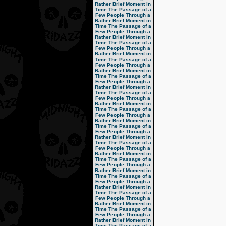
Rather Brief Moment in
Time
The Passage of a
Few People Through a
Rather Brief Moment in
Time
The Passage of a
Few People Through a
Rather Brief Moment in
Time
The Passage of a
Few People Through a
Rather Brief Moment in
Time
The Passage of a
Few People Through a
Rather Brief Moment in
Time
The Passage of a
Few People Through a
Rather Brief Moment in
Time
The Passage of a
Few People Through a
Rather Brief Moment in
Time
The Passage of a
Few People Through a
Rather Brief Moment in
Time
The Passage of a
Few People Through a
Rather Brief Moment in
Time
The Passage of a
Few People Through a
Rather Brief Moment in
Time
The Passage of a
Few People Through a
Rather Brief Moment in
Time
The Passage of a
Few People Through a
Rather Brief Moment in
Time
The Passage of a
Few People Through a
Rather Brief Moment in
Time
The Passage of a
Few People Through a
Rather Brief Moment in
Time
The Passage of a