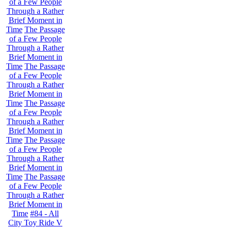
of a Few People
Through a Rather
Brief Moment in
Time
The Passage
of a Few People
Through a Rather
Brief Moment in
Time
The Passage
of a Few People
Through a Rather
Brief Moment in
Time
The Passage
of a Few People
Through a Rather
Brief Moment in
Time
The Passage
of a Few People
Through a Rather
Brief Moment in
Time
The Passage
of a Few People
Through a Rather
Brief Moment in
Time
#84 - All
City Toy Ride V