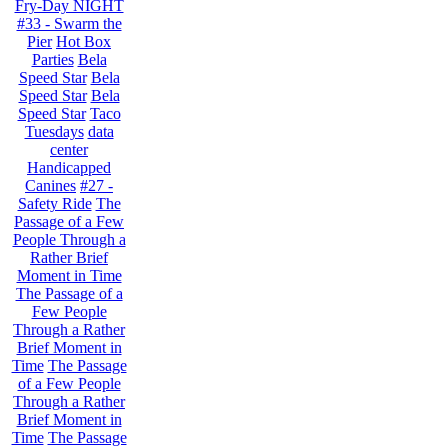
Fry-Day NIGHT
#33 - Swarm the
Pier
Hot Box
Parties
Bela
Speed Star
Bela
Speed Star
Bela
Speed Star
Taco
Tuesdays
data
center
Handicapped
Canines
#27 -
Safety Ride
The
Passage of a Few
People Through a
Rather Brief
Moment in Time
The Passage of a
Few People
Through a Rather
Brief Moment in
Time
The Passage
of a Few People
Through a Rather
Brief Moment in
Time
The Passage