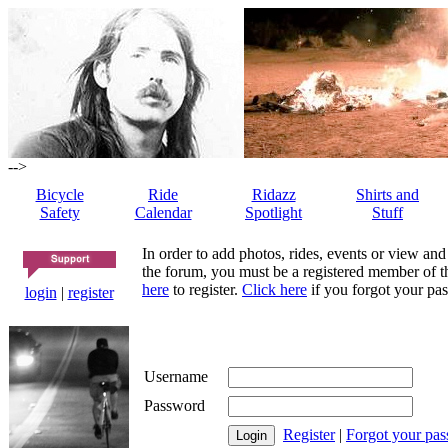
-->
Bicycle
Ride
Ridazz
Shirts and
Safety
Calendar
Spotlight
Stuff
In order to add photos, rides, events or view and
the forum, you must be a registered member of th
here
to register.
Click here
if you forgot your pas
login
|
register
Username
Password
Register
|
Forgot your pa