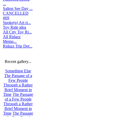
...
Salton See Day ...
CANCELLED
#69
Spoke(n) Art ri...
Toy Ride idea
All City Toy Ri...
All Ridazz
Memo...
Ridazz Trip Det...
Recent gallery...
Something Else
The Passage of a
Few People
Through a Rather
Brief Moment in
Time
The Passage
of a Few People
Through a Rather
Brief Moment in
Time
The Passage