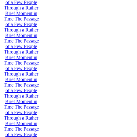
of a Few People
Through a Rather
Brief Moment in
Time
The Passage
of a Few People
Through a Rather
Brief Moment in
Time
The Passage
of a Few People
Through a Rather
Brief Moment in
Time
The Passage
of a Few People
Through a Rather
Brief Moment in
Time
The Passage
of a Few People
Through a Rather
Brief Moment in
Time
The Passage
of a Few People
Through a Rather
Brief Moment in
Time
The Passage
of a Few People