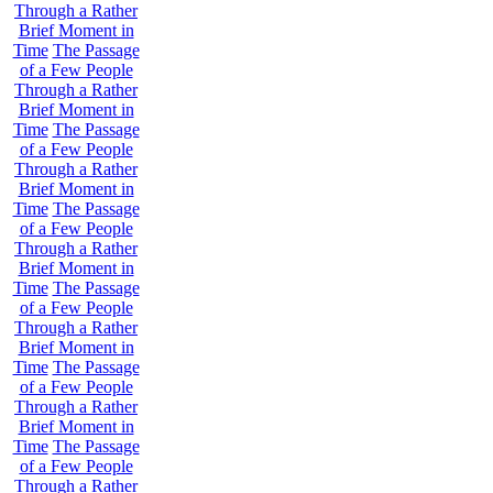
Through a Rather
Brief Moment in
Time
The Passage
of a Few People
Through a Rather
Brief Moment in
Time
The Passage
of a Few People
Through a Rather
Brief Moment in
Time
The Passage
of a Few People
Through a Rather
Brief Moment in
Time
The Passage
of a Few People
Through a Rather
Brief Moment in
Time
The Passage
of a Few People
Through a Rather
Brief Moment in
Time
The Passage
of a Few People
Through a Rather