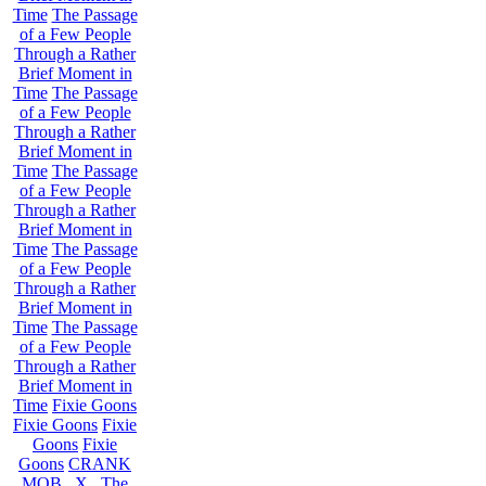
Time
The Passage
of a Few People
Through a Rather
Brief Moment in
Time
The Passage
of a Few People
Through a Rather
Brief Moment in
Time
The Passage
of a Few People
Through a Rather
Brief Moment in
Time
The Passage
of a Few People
Through a Rather
Brief Moment in
Time
The Passage
of a Few People
Through a Rather
Brief Moment in
Time
Fixie Goons
Fixie Goons
Fixie
Goons
Fixie
Goons
CRANK
MOB . X . The