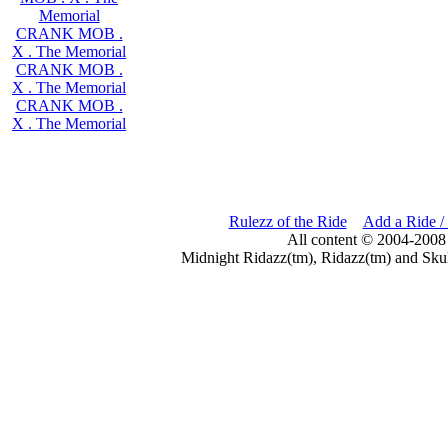
Memorial
CRANK MOB .
X . The Memorial
CRANK MOB .
X . The Memorial
CRANK MOB .
X . The Memorial
Rulezz of the Ride
Add a Ride /
All content © 2004-2008
Midnight Ridazz(tm), Ridazz(tm) and Skul