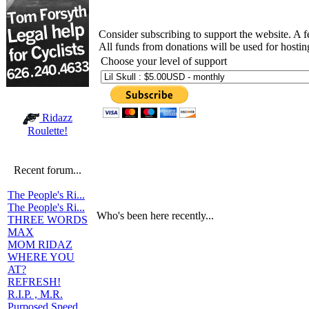
Consider subscribing to support the website. A 
All funds from donations will be used for hosti
Choose your level of support
Ridazz
Roulette!
Recent forum...
The People's Ri...
The People's Ri...
Who's been here recently...
THREE WORDS
MAX
MOM RIDAZ
WHERE YOU
AT?
REFRESH!
R.I.P. , M.R.
Purposed Speed