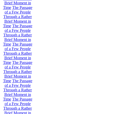
Brief Moment in
Time
The Passage
of a Few People
Through a Rather
Brief Moment in
Time
The Passage
of a Few People
Through a Rather
Brief Moment in
Time
The Passage
of a Few People
Through a Rather
Brief Moment in
Time
The Passage
of a Few People
Through a Rather
Brief Moment in
Time
The Passage
of a Few People
Through a Rather
Brief Moment in
Time
The Passage
of a Few People
Through a Rather
Brief Moment in