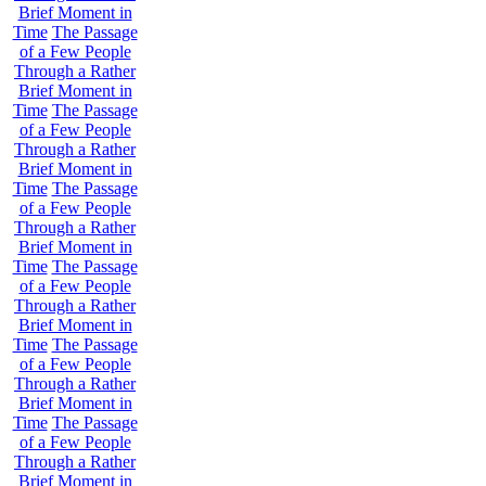
Brief Moment in
Time
The Passage
of a Few People
Through a Rather
Brief Moment in
Time
The Passage
of a Few People
Through a Rather
Brief Moment in
Time
The Passage
of a Few People
Through a Rather
Brief Moment in
Time
The Passage
of a Few People
Through a Rather
Brief Moment in
Time
The Passage
of a Few People
Through a Rather
Brief Moment in
Time
The Passage
of a Few People
Through a Rather
Brief Moment in