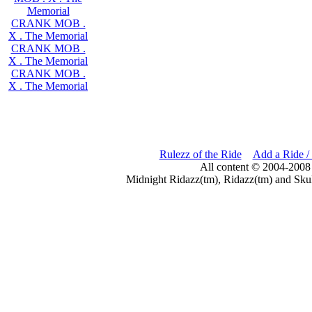
Memorial
CRANK MOB .
X . The Memorial
CRANK MOB .
X . The Memorial
CRANK MOB .
X . The Memorial
Rulezz of the Ride
Add a Ride /
All content © 2004-2008
Midnight Ridazz(tm), Ridazz(tm) and Skul