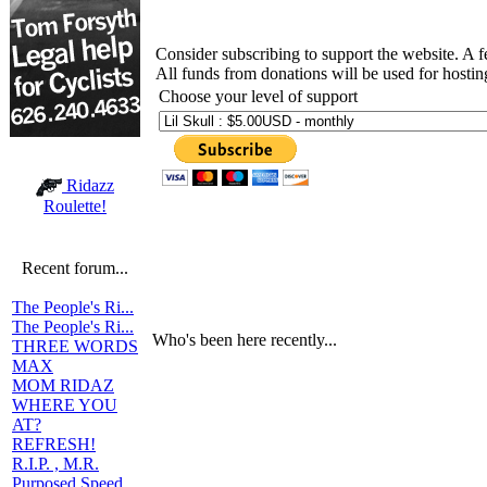
Consider subscribing to support the website. A 
All funds from donations will be used for hosti
Choose your level of support
Ridazz
Roulette!
Recent forum...
The People's Ri...
The People's Ri...
Who's been here recently...
THREE WORDS
MAX
MOM RIDAZ
WHERE YOU
AT?
REFRESH!
R.I.P. , M.R.
Purposed Speed