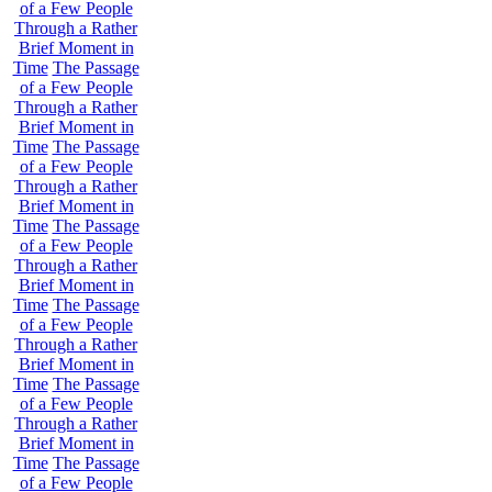
of a Few People
Through a Rather
Brief Moment in
Time
The Passage
of a Few People
Through a Rather
Brief Moment in
Time
The Passage
of a Few People
Through a Rather
Brief Moment in
Time
The Passage
of a Few People
Through a Rather
Brief Moment in
Time
The Passage
of a Few People
Through a Rather
Brief Moment in
Time
The Passage
of a Few People
Through a Rather
Brief Moment in
Time
The Passage
of a Few People