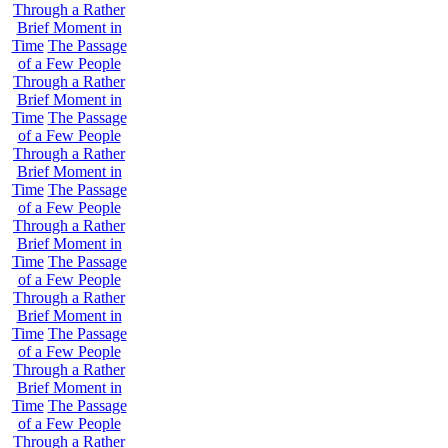
Through a Rather
Brief Moment in
Time
The Passage
of a Few People
Through a Rather
Brief Moment in
Time
The Passage
of a Few People
Through a Rather
Brief Moment in
Time
The Passage
of a Few People
Through a Rather
Brief Moment in
Time
The Passage
of a Few People
Through a Rather
Brief Moment in
Time
The Passage
of a Few People
Through a Rather
Brief Moment in
Time
The Passage
of a Few People
Through a Rather