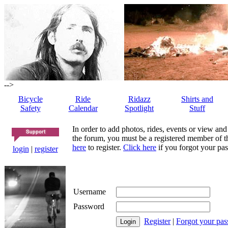
-->
Bicycle
Ride
Ridazz
Shirts and
Safety
Calendar
Spotlight
Stuff
In order to add photos, rides, events or view and
the forum, you must be a registered member of th
here
to register.
Click here
if you forgot your pas
login
|
register
Username
Password
Register
|
Forgot your pa