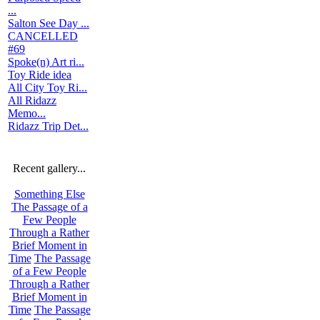
...
Salton See Day ...
CANCELLED
#69
Spoke(n) Art ri...
Toy Ride idea
All City Toy Ri...
All Ridazz
Memo...
Ridazz Trip Det...
Recent gallery...
Something Else
The Passage of a
Few People
Through a Rather
Brief Moment in
Time
The Passage
of a Few People
Through a Rather
Brief Moment in
Time
The Passage