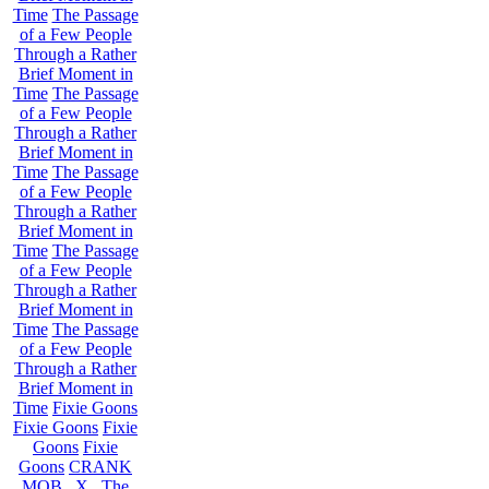
Time
The Passage
of a Few People
Through a Rather
Brief Moment in
Time
The Passage
of a Few People
Through a Rather
Brief Moment in
Time
The Passage
of a Few People
Through a Rather
Brief Moment in
Time
The Passage
of a Few People
Through a Rather
Brief Moment in
Time
The Passage
of a Few People
Through a Rather
Brief Moment in
Time
Fixie Goons
Fixie Goons
Fixie
Goons
Fixie
Goons
CRANK
MOB . X . The