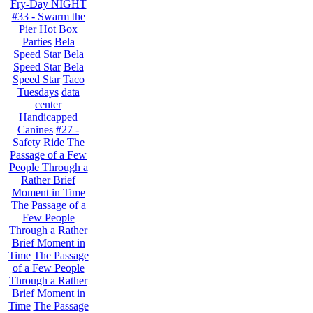
Fry-Day NIGHT
#33 - Swarm the
Pier
Hot Box
Parties
Bela
Speed Star
Bela
Speed Star
Bela
Speed Star
Taco
Tuesdays
data
center
Handicapped
Canines
#27 -
Safety Ride
The
Passage of a Few
People Through a
Rather Brief
Moment in Time
The Passage of a
Few People
Through a Rather
Brief Moment in
Time
The Passage
of a Few People
Through a Rather
Brief Moment in
Time
The Passage