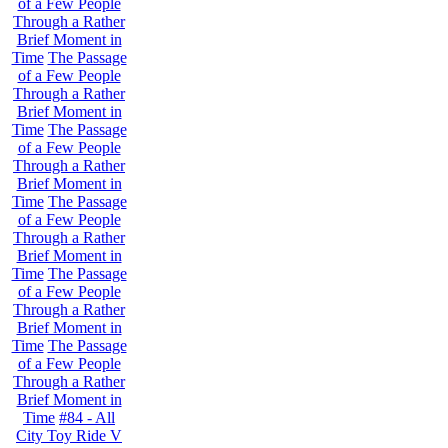
of a Few People
Through a Rather
Brief Moment in
Time
The Passage
of a Few People
Through a Rather
Brief Moment in
Time
The Passage
of a Few People
Through a Rather
Brief Moment in
Time
The Passage
of a Few People
Through a Rather
Brief Moment in
Time
The Passage
of a Few People
Through a Rather
Brief Moment in
Time
The Passage
of a Few People
Through a Rather
Brief Moment in
Time
#84 - All
City Toy Ride V