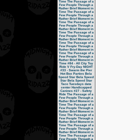
Time
The Passage of a
Few People Through a
Rather Brief Moment in
Time
The Passage of a
Few People Through a
Rather Brief Moment in
Time
The Passage of a
Few People Through a
Rather Brief Moment in
Time
The Passage of a
Few People Through a
Rather Brief Moment in
Time
The Passage of a
Few People Through a
Rather Brief Moment in
Time
The Passage of a
Few People Through a
Rather Brief Moment in
Time
#84 - All City Toy
Ride V
Fry-Day NIGHT
#33 - Swarm the Pier
Hot Box Parties
Bela
Speed Star
Bela Speed
Star
Bela Speed Star
Taco Tuesdays
data
center
Handicapped
Canines
#27 - Safety
Ride
The Passage of a
Few People Through a
Rather Brief Moment in
Time
The Passage of a
Few People Through a
Rather Brief Moment in
Time
The Passage of a
Few People Through a
Rather Brief Moment in
Time
The Passage of a
Few People Through a
Rather Brief Moment in
Time
The Passage of a
Few People Through a