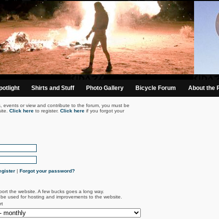
otlight
Shirts and Stuff
Photo Gallery
Bicycle Forum
About the 
s, events or view and contribute to the forum, you must be
ite.
Click here
to register.
Click here
if you forgot your
gister
|
Forgot your password?
port the website. A few bucks goes a long way.
l be used for hosting and improvements to the website.
rt