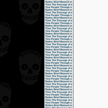
Rather Brief Moment in
Time
The Passage of a
Few People Through a
Rather Brief Moment in
Time
The Passage of a
Few People Through a
Rather Brief Moment in
Time
The Passage of a
Few People Through a
Rather Brief Moment in
Time
The Passage of a
Few People Through a
Rather Brief Moment in
Time
The Passage of a
Few People Through a
Rather Brief Moment in
Time
The Passage of a
Few People Through a
Rather Brief Moment in
Time
The Passage of a
Few People Through a
Rather Brief Moment in
Time
The Passage of a
Few People Through a
Rather Brief Moment in
Time
The Passage of a
Few People Through a
Rather Brief Moment in
Time
The Passage of a
Few People Through a
Rather Brief Moment in
Time
The Passage of a
Few People Through a
Rather Brief Moment in
Time
The Passage of a
Few People Through a
Rather Brief Moment in
Time
The Passage of a
Few People Through a
Rather Brief Moment in
Time
The Passage of a