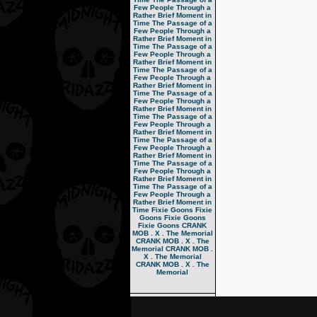
Few People Through a
Rather Brief Moment in
Time
The Passage of a
Few People Through a
Rather Brief Moment in
Time
The Passage of a
Few People Through a
Rather Brief Moment in
Time
The Passage of a
Few People Through a
Rather Brief Moment in
Time
The Passage of a
Few People Through a
Rather Brief Moment in
Time
The Passage of a
Few People Through a
Rather Brief Moment in
Time
The Passage of a
Few People Through a
Rather Brief Moment in
Time
The Passage of a
Few People Through a
Rather Brief Moment in
Time
The Passage of a
Few People Through a
Rather Brief Moment in
Time
Fixie Goons
Fixie
Goons
Fixie Goons
Fixie Goons
CRANK
MOB . X . The Memorial
CRANK MOB . X . The
Memorial
CRANK MOB .
X . The Memorial
CRANK MOB . X . The
Memorial