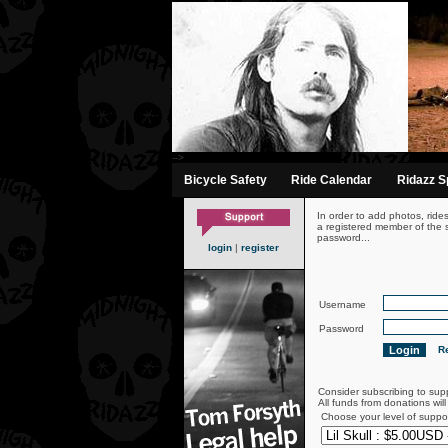
-->
Bicycle Safety
Ride Calendar
Ridazz Sp
In order to add photos, ride
a registered member of the s
password...
login
|
register
Username
Password
Re
Consider subscribing to sup
All funds from donations wil
Choose your level of suppo