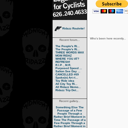
Ridazz Roulette!
Who's been here recently...
Recent forum...
The People's Ri...
The People's Ri...
THREE WORDS MAX
MOM RIDAZ
WHERE YOU AT?
REFRESH!
R.I.P. , M.R.
Purposed Speed ...
Salton See Day ...
CANCELLED #69
Spoke(n) Art ri...
Toy Ride idea
All City Toy Ri...
All Ridazz Memo...
Ridazz Trip Det...
Recent gallery...
Something Else
The
Passage of a Few
People Through a
Rather Brief Moment in
Time
The Passage of a
Few People Through a
Rather Brief Moment in