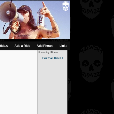
Ridazz
Add a Ride
Add Photos
Links
Upcoming Ridezz...
[ View all Rides ]