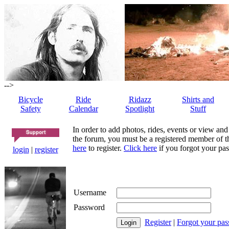
-->
Bicycle
Ride
Ridazz
Shirts and
Safety
Calendar
Spotlight
Stuff
In order to add photos, rides, events or view and
the forum, you must be a registered member of th
here
to register.
Click here
if you forgot your pas
login
|
register
Username
Password
Register
|
Forgot your pa