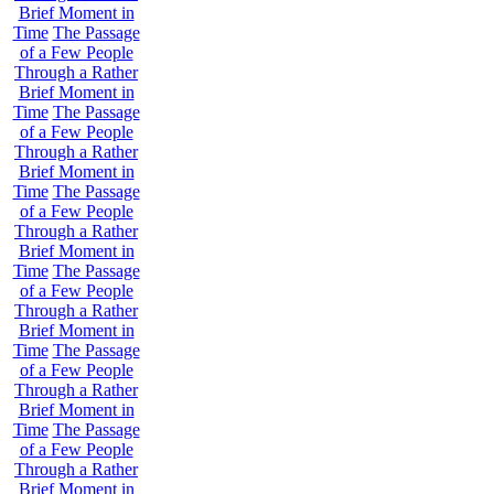
Brief Moment in
Time
The Passage
of a Few People
Through a Rather
Brief Moment in
Time
The Passage
of a Few People
Through a Rather
Brief Moment in
Time
The Passage
of a Few People
Through a Rather
Brief Moment in
Time
The Passage
of a Few People
Through a Rather
Brief Moment in
Time
The Passage
of a Few People
Through a Rather
Brief Moment in
Time
The Passage
of a Few People
Through a Rather
Brief Moment in