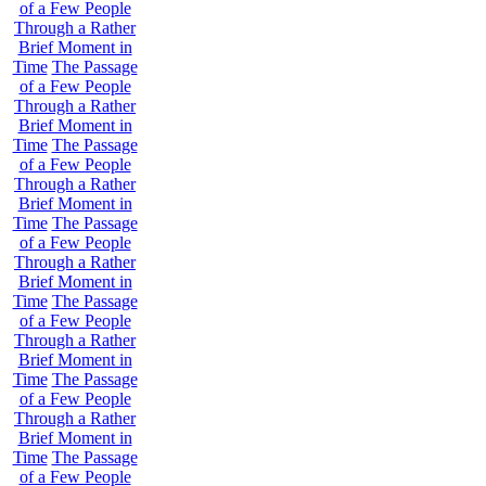
of a Few People
Through a Rather
Brief Moment in
Time
The Passage
of a Few People
Through a Rather
Brief Moment in
Time
The Passage
of a Few People
Through a Rather
Brief Moment in
Time
The Passage
of a Few People
Through a Rather
Brief Moment in
Time
The Passage
of a Few People
Through a Rather
Brief Moment in
Time
The Passage
of a Few People
Through a Rather
Brief Moment in
Time
The Passage
of a Few People