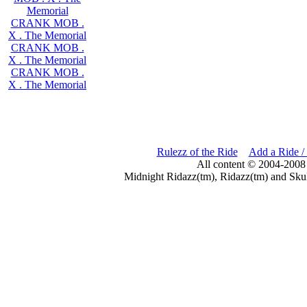
Memorial
CRANK MOB .
X . The Memorial
CRANK MOB .
X . The Memorial
CRANK MOB .
X . The Memorial
Rulezz of the Ride
Add a Ride /
All content © 2004-2008
Midnight Ridazz(tm), Ridazz(tm) and Skul