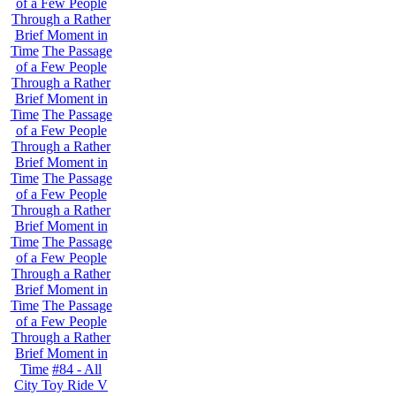
of a Few People
Through a Rather
Brief Moment in
Time
The Passage
of a Few People
Through a Rather
Brief Moment in
Time
The Passage
of a Few People
Through a Rather
Brief Moment in
Time
The Passage
of a Few People
Through a Rather
Brief Moment in
Time
The Passage
of a Few People
Through a Rather
Brief Moment in
Time
The Passage
of a Few People
Through a Rather
Brief Moment in
Time
#84 - All
City Toy Ride V