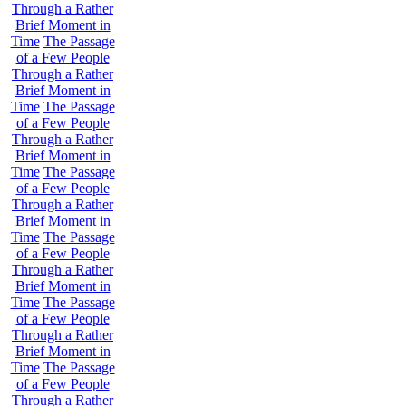
Through a Rather
Brief Moment in
Time
The Passage
of a Few People
Through a Rather
Brief Moment in
Time
The Passage
of a Few People
Through a Rather
Brief Moment in
Time
The Passage
of a Few People
Through a Rather
Brief Moment in
Time
The Passage
of a Few People
Through a Rather
Brief Moment in
Time
The Passage
of a Few People
Through a Rather
Brief Moment in
Time
The Passage
of a Few People
Through a Rather