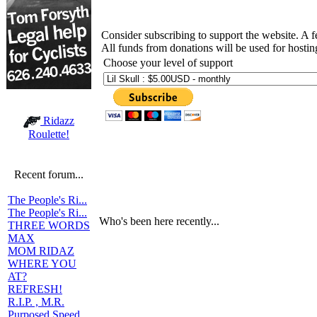
Consider subscribing to support the website. A 
All funds from donations will be used for hosti
Choose your level of support
Ridazz
Roulette!
Recent forum...
The People's Ri...
The People's Ri...
Who's been here recently...
THREE WORDS
MAX
MOM RIDAZ
WHERE YOU
AT?
REFRESH!
R.I.P. , M.R.
Purposed Speed