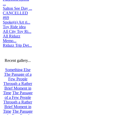
...
Salton See Day ...
CANCELLED
#69
Spoke(n) Art ri...
Toy Ride idea
All City Toy Ri...
All Ridazz
Memo...
Ridazz Trip Det...
Recent gallery...
Something Else
The Passage of a
Few People
Through a Rather
Brief Moment in
Time
The Passage
of a Few People
Through a Rather
Brief Moment in
Time
The Passage