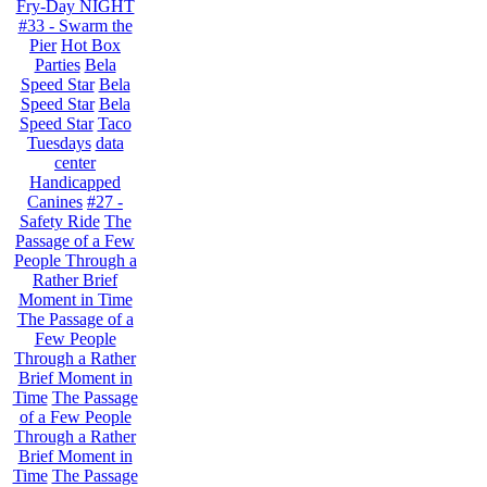
Fry-Day NIGHT
#33 - Swarm the
Pier
Hot Box
Parties
Bela
Speed Star
Bela
Speed Star
Bela
Speed Star
Taco
Tuesdays
data
center
Handicapped
Canines
#27 -
Safety Ride
The
Passage of a Few
People Through a
Rather Brief
Moment in Time
The Passage of a
Few People
Through a Rather
Brief Moment in
Time
The Passage
of a Few People
Through a Rather
Brief Moment in
Time
The Passage