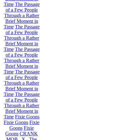
Time
The Passage
of a Few People
Through a Rather
Brief Moment in
Time
The Passage
of a Few People
Through a Rather
Brief Moment in
Time
The Passage
of a Few People
Through a Rather
Brief Moment in
Time
The Passage
of a Few People
Through a Rather
Brief Moment in
Time
The Passage
of a Few People
Through a Rather
Brief Moment in
Time
Fixie Goons
Fixie Goons
Fixie
Goons
Fixie
Goons
CRANK
MOB . X . The