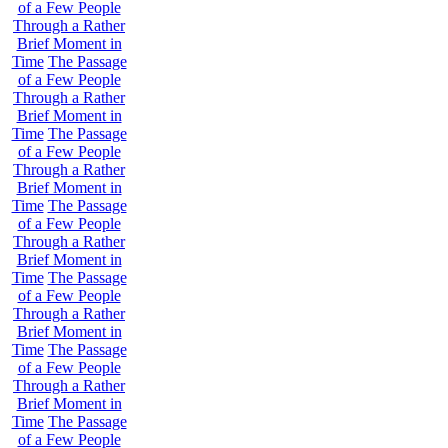
of a Few People
Through a Rather
Brief Moment in
Time
The Passage
of a Few People
Through a Rather
Brief Moment in
Time
The Passage
of a Few People
Through a Rather
Brief Moment in
Time
The Passage
of a Few People
Through a Rather
Brief Moment in
Time
The Passage
of a Few People
Through a Rather
Brief Moment in
Time
The Passage
of a Few People
Through a Rather
Brief Moment in
Time
The Passage
of a Few People