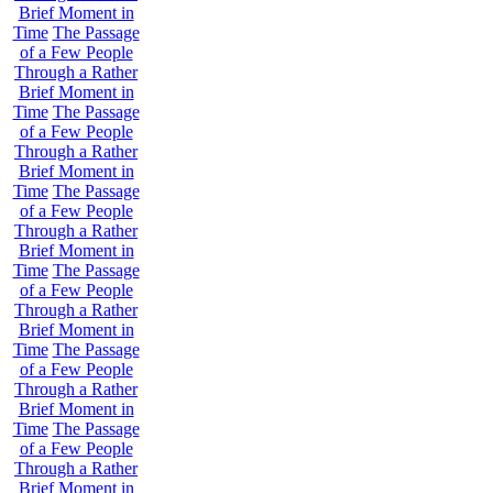
Brief Moment in
Time
The Passage
of a Few People
Through a Rather
Brief Moment in
Time
The Passage
of a Few People
Through a Rather
Brief Moment in
Time
The Passage
of a Few People
Through a Rather
Brief Moment in
Time
The Passage
of a Few People
Through a Rather
Brief Moment in
Time
The Passage
of a Few People
Through a Rather
Brief Moment in
Time
The Passage
of a Few People
Through a Rather
Brief Moment in