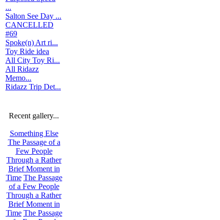
...
Salton See Day ...
CANCELLED
#69
Spoke(n) Art ri...
Toy Ride idea
All City Toy Ri...
All Ridazz
Memo...
Ridazz Trip Det...
Recent gallery...
Something Else
The Passage of a
Few People
Through a Rather
Brief Moment in
Time
The Passage
of a Few People
Through a Rather
Brief Moment in
Time
The Passage