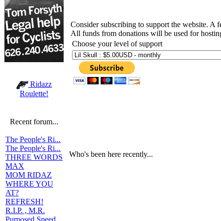
Consider subscribing to support the website. A 
All funds from donations will be used for hosti
Choose your level of support
Ridazz
Roulette!
Recent forum...
The People's Ri...
The People's Ri...
Who's been here recently...
THREE WORDS
MAX
MOM RIDAZ
WHERE YOU
AT?
REFRESH!
R.I.P. , M.R.
Purposed Speed