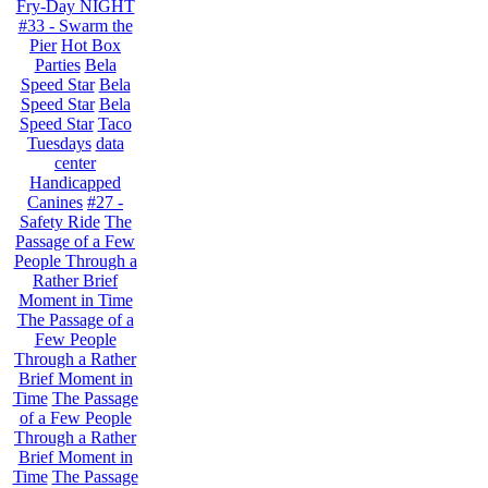
Fry-Day NIGHT
#33 - Swarm the
Pier
Hot Box
Parties
Bela
Speed Star
Bela
Speed Star
Bela
Speed Star
Taco
Tuesdays
data
center
Handicapped
Canines
#27 -
Safety Ride
The
Passage of a Few
People Through a
Rather Brief
Moment in Time
The Passage of a
Few People
Through a Rather
Brief Moment in
Time
The Passage
of a Few People
Through a Rather
Brief Moment in
Time
The Passage