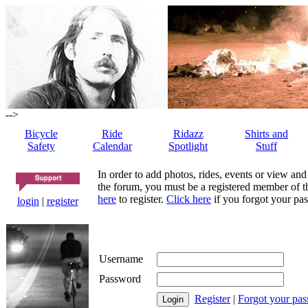
-->
Bicycle
Ride
Ridazz
Shirts and
Safety
Calendar
Spotlight
Stuff
In order to add photos, rides, events or view and
the forum, you must be a registered member of th
here
to register.
Click here
if you forgot your pas
login
|
register
Username
Password
Register
|
Forgot your pa