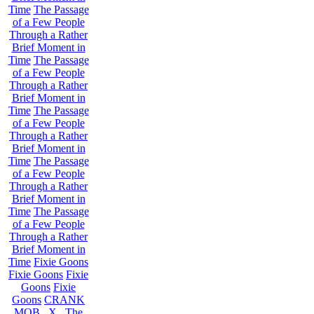
Time
The Passage
of a Few People
Through a Rather
Brief Moment in
Time
The Passage
of a Few People
Through a Rather
Brief Moment in
Time
The Passage
of a Few People
Through a Rather
Brief Moment in
Time
The Passage
of a Few People
Through a Rather
Brief Moment in
Time
The Passage
of a Few People
Through a Rather
Brief Moment in
Time
Fixie Goons
Fixie Goons
Fixie
Goons
Fixie
Goons
CRANK
MOB . X . The