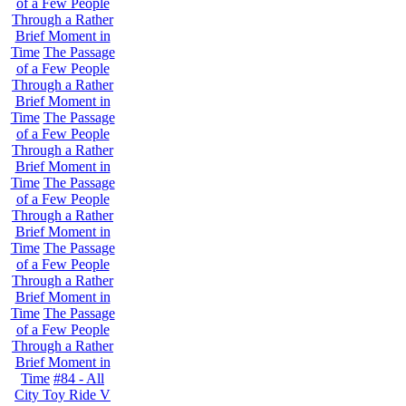
of a Few People
Through a Rather
Brief Moment in
Time
The Passage
of a Few People
Through a Rather
Brief Moment in
Time
The Passage
of a Few People
Through a Rather
Brief Moment in
Time
The Passage
of a Few People
Through a Rather
Brief Moment in
Time
The Passage
of a Few People
Through a Rather
Brief Moment in
Time
The Passage
of a Few People
Through a Rather
Brief Moment in
Time
#84 - All
City Toy Ride V