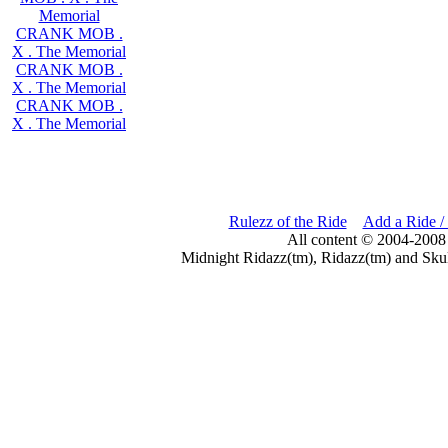
Memorial
CRANK MOB .
X . The Memorial
CRANK MOB .
X . The Memorial
CRANK MOB .
X . The Memorial
Rulezz of the Ride
Add a Ride /
All content © 2004-2008
Midnight Ridazz(tm), Ridazz(tm) and Skul