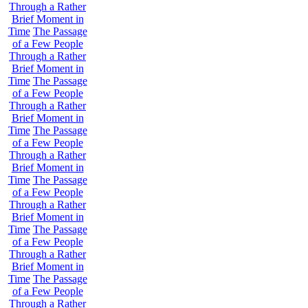
Through a Rather
Brief Moment in
Time
The Passage
of a Few People
Through a Rather
Brief Moment in
Time
The Passage
of a Few People
Through a Rather
Brief Moment in
Time
The Passage
of a Few People
Through a Rather
Brief Moment in
Time
The Passage
of a Few People
Through a Rather
Brief Moment in
Time
The Passage
of a Few People
Through a Rather
Brief Moment in
Time
The Passage
of a Few People
Through a Rather