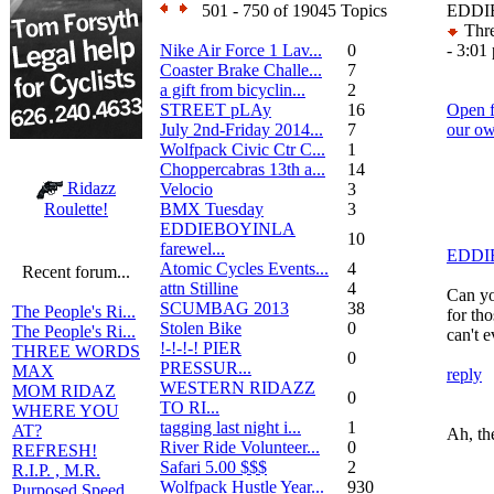
501 - 750 of 19045 Topics
EDDIE
Thre
Nike Air Force 1 Lav...
0
- 3:01
Coaster Brake Challe...
7
a gift from bicyclin...
2
STREET pLAy
16
Open f
July 2nd-Friday 2014...
7
our o
Wolfpack Civic Ctr C...
1
Choppercabras 13th a...
14
Ridazz
Velocio
3
BMX Tuesday
3
Roulette!
EDDIEBOYINLA
10
farewel...
EDDI
Atomic Cycles Events...
4
Recent forum...
attn Stilline
4
Can yo
SCUMBAG 2013
38
The People's Ri...
for th
Stolen Bike
0
The People's Ri...
can't 
!-!-!-! PIER
THREE WORDS
0
PRESSUR...
MAX
reply
WESTERN RIDAZZ
MOM RIDAZ
0
TO RI...
WHERE YOU
tagging last night i...
1
AT?
Ah, th
River Ride Volunteer...
0
REFRESH!
Safari 5.00 $$$
2
R.I.P. , M.R.
Wolfpack Hustle Year...
930
Purposed Speed