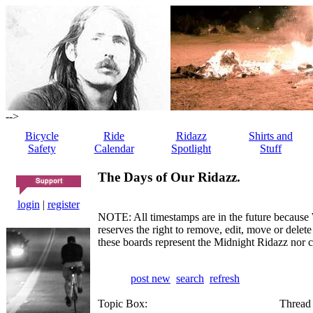
-->
Bicycle
Ride
Ridazz
Shirts and
Safety
Calendar
Spotlight
Stuff
The Days of Our Ridazz.
login
|
register
NOTE: All timestamps are in the future because 
reserves the right to remove, edit, move or dele
these boards represent the Midnight Ridazz nor 
post new
search
refresh
Topic Box:
Thread