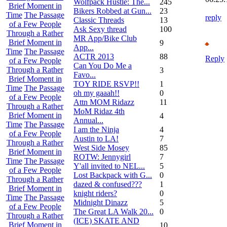
Wolfpack Hustle: The...
245
Brief Moment in
Bikers Robbed at Gun...
23
Time
The Passage
reply
Classic Threads
13
of a Few People
Ask Sexy thread
100
Through a Rather
MR App/Bike Club
Brief Moment in
9
App...
Time
The Passage
ACTR 2013
88
Reply
of a Few People
Can You Do Me a
Through a Rather
3
Favo...
Brief Moment in
TOY RIDE RSVP!!
1
Time
The Passage
oh my gaaah!!
0
of a Few People
Attn MOM Ridazz
11
Through a Rather
MoM Ridaz 4th
Brief Moment in
4
Annual...
Time
The Passage
I am the Ninja
4
of a Few People
Austin to LA!
7
Through a Rather
West Side Mosey
85
Brief Moment in
ROTW: Jennygirl
7
Time
The Passage
Y'all invited to NEL...
5
of a Few People
Lost Backpack with G...
0
Through a Rather
dazed & confused???
1
Brief Moment in
knight riders?
0
Time
The Passage
Midnight Dinazz
5
of a Few People
The Great LA Walk 20...
0
Through a Rather
(ICE) SKATE AND
Brief Moment in
10