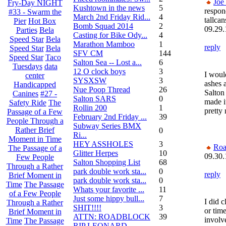
Joe
Fry-Day NIGHT
Kushtown in the news
5
respon
#33 - Swarm the
March 2nd Friday Rid...
4
tallcan
Pier
Hot Box
Bomb Squad 2014
2
09.29.
Parties
Bela
Casting for Bike Ody...
4
Speed Star
Bela
Marathon Mamboo
1
reply
Speed Star
Bela
SFV CM
144
Speed Star
Taco
Salton Sea -- Lost a...
6
Tuesdays
data
12 O clock boys
3
I woul
center
SYSXSW
3
ashes 
Handicapped
Nue Poop Thread
26
Salton 
Canines
#27 -
Salton SARS
0
made i
Safety Ride
The
Rollin 200
1
pretty 
Passage of a Few
February 2nd Friday ...
39
People Through a
Subway Series BMX
Rather Brief
0
Ri...
Moment in Time
HEY ASSHOLES
3
Roa
The Passage of a
Glitter Herpes
10
09.30.
Few People
Salton Shopping List
68
Through a Rather
park double work sta...
0
reply
Brief Moment in
park double work sta...
0
Time
The Passage
Whats your favorite ...
11
of a Few People
Just some hippy bull...
7
I did c
Through a Rather
SHIT!!!!
3
or time
Brief Moment in
ATTN: ROADBLOCK
39
involve
Time
The Passage
RIP LEONARD