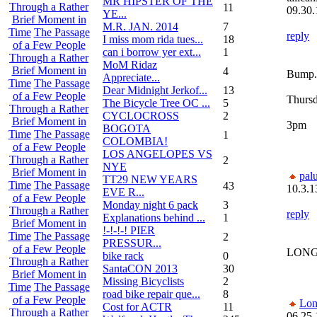
MR HIPSTER OF THE
Through a Rather
11
09.30.
YE...
Brief Moment in
M.R. JAN. 2014
7
Time
The Passage
reply
I miss mom rida tues...
18
of a Few People
can i borrow yer ext...
1
Through a Rather
MoM Ridaz
Brief Moment in
4
Bump.
Appreciate...
Time
The Passage
Dear Midnight Jerkof...
13
of a Few People
Thursd
The Bicycle Tree OC ...
5
Through a Rather
CYCLOCROSS
2
Brief Moment in
3pm
BOGOTA
Time
The Passage
1
COLOMBIA!
of a Few People
LOS ANGELOPES VS
Through a Rather
2
NYE
Brief Moment in
pal
TT29 NEW YEARS
Time
The Passage
43
10.3.1
EVE R...
of a Few People
Monday night 6 pack
3
Through a Rather
reply
Explanations behind ...
1
Brief Moment in
!-!-!-! PIER
Time
The Passage
2
PRESSUR...
of a Few People
LONG
bike rack
0
Through a Rather
SantaCON 2013
30
Brief Moment in
Missing Bicyclists
2
Time
The Passage
road bike repair que...
8
of a Few People
Lon
Cost for ACTR
11
Through a Rather
06.25.