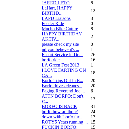
JARED LETO
8
LaHarr, HAPPY
12
BIRTHD...
LAPD Liaisons
3
Feeder Ride
0
Mucho Bike Cuture
8
HAPPY BIRTHDAY
2
AKTIV...
please check my site
0
nd you believe it's ...
1
Escort Service in De...
76
borfo ride
16
LA Green Fest 2013
1
I LOVE FARTING ON
18
CA...
Borfo Trips Out In E...
20
Borfo drives cleanes...
20
Paging Reverend Joe ...
6
ATTN BORFO: Don't
13
st...
BORFO IS BACK
31
borfo how art thou?
24
down with 'borfo thr...
13
ROTY5 Years running ...
15
FUCKIN BORFO:
15