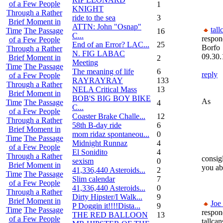
of a Few People
1
KNIGHT
Through a Rather
ride to the sea
3
Brief Moment in
ATTN: John "Osnap"
tall
Time
The Passage
16
C...
respon
of a Few People
End of an Error? LAC...
25
Borfo
Through a Rather
N. FIG LABAC
09.30.
Brief Moment in
2
Meeting
Time
The Passage
The meaning of life
6
reply
of a Few People
RAYRAYRAY
133
Through a Rather
NELA Critical Mass
13
Brief Moment in
BOB'S BIG BOY BIKE
As
Time
The Passage
4
C...
of a Few People
Coaster Brake Challe...
12
Through a Rather
58th B-day ride
6
Brief Moment in
mom ridaz spontaneou...
0
Time
The Passage
Midnight Runnaz
4
of a Few People
El Sonidito
4
Through a Rather
consigl
sexism
0
Brief Moment in
you abo
41,336,440 Asteroids...
2
Time
The Passage
Slim calendar
7
of a Few People
41,336,440 Asteroids...
0
Through a Rather
Dirty Hipster/I Walk...
9
Brief Moment in
Joe
P Doggin it!!!!Dista...
9
Time
The Passage
respon
THE RED BALLOON
13
of a Few People
tallcan