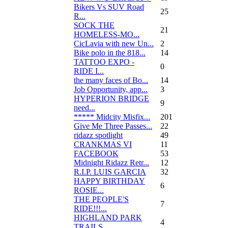
Bikers Vs SUV Road
25
R...
SOCK THE
21
HOMELESS-MO...
CicLavia with new Un...
2
Bike polo in the 818...
14
TATTOO EXPO -
0
RIDE I...
the many faces of Bo...
14
Job Opportunity, app...
3
HYPERION BRIDGE
9
need...
***** Midcity Misfix...
201
Give Me Three Passes...
22
ridazz spotlight
49
CRANKMAS VI
11
FACEBOOK
53
Midnight Ridazz Retr...
12
R.I.P. LUIS GARCIA
32
HAPPY BIRTHDAY
6
ROSIE...
THE PEOPLE'S
7
RIDE!!!...
HIGHLAND PARK
4
TRAILS...