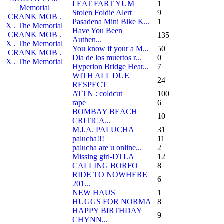
I EAT FART YUM
1
Memorial
Stolen Foldie Alert
9
CRANK MOB .
Pasadena Mini Bike K...
1
X . The Memorial
Have You Been
CRANK MOB .
135
Authen...
X . The Memorial
You know if your a M...
50
CRANK MOB .
Dia de los muertos r...
0
X . The Memorial
Hyperion Bridge Hear...
7
WITH ALL DUE
24
RESPECT
ATTN : coldcut
100
rape
6
BOMBAY BEACH
10
CRITICA...
M.I.A. PALUCHA
31
palucha!!!
11
palucha are u online...
2
Missing girl-DTLA
12
CALLING BORFO
8
RIDE TO NOWHERE
6
201...
NEW HAUS
1
HUGGS FOR NORMA
8
HAPPY BIRTHDAY
9
CHYNN...