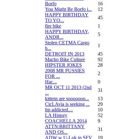
Borfo
16
You Might Be Borfo i...
12
HAPPY BIRTHDAY
45
TO YO...
fire bike
1
HAPPY BIRTHDAY,
5
ANDR...
Stolen CETMA Cargo
1
b...
DETROIT IN 2013
45
Macho Bike Culture
92
HIPSTER JOKES
28
2008 MR PUSSIES
2
FOR ...
Нас...
0
MR OCT 11 2013 (2nd
31
...
kittens are sooooooo...
13
CicLAvia is seeking ...
29
Im addicted....
10
LA History
52
COACHELLA 2014
9
ATTN:BRITTANY
31
AND OS...
ADW w U-Lok in SFV
19