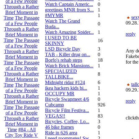
of a Few People
Watch Captain Americ...
0
Through a Rather
greetings MNR from S...
1
Brief Moment in
#MYMR
1
sex
Time
The Passage
Watch The Grand
09.28.
of a Few People
0
Buda...
Through a Rather
Watch Amazing Spider...
1
reply
Brief Moment in
I USED TO BE
Time
The Passage
16
SKINNY
of a Few People
LSD Bicycle Day
3
Any de
Through a Rather
TAB - Killer drug on...
0
Fakebo
Brief Moment in
Borfo's rehab steps
18
for th
Time
The Passage
Watch Brick Mansions...
1
of a Few People
SPECIALIZED
Through a Rather
8
TALLBIKE...
Brief Moment in
Midnight ridaz #124
6
tall
Time
The Passage
ikea hackers kids bi...
1
09.29.
of a Few People
OCCUPY MR
1
Through a Rather
Bicycle Swapmeet 4/6
0
reply
Brief Moment in
Cubcamp
926
Time
The Passage
Bicycle Film Festiva...
1
of a Few People
VEGAS!!
83
clickth
Through a Rather
Bicycles, Coffee, Lo...
3
Brief Moment in
46 bike frames
0
Time
#84 - All
Ride in 626 area
1
City Toy Ride V
I need roommates! Sw...
2