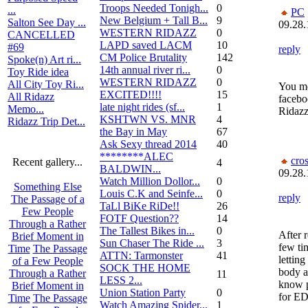
Troops Needed Tonigh...
0
...
PC
New Belgium + Tall B...
9
Salton See Day ...
09.28.
WESTERN RIDAZZ
0
CANCELLED
LAPD saved LACM
10
#69
reply
CM Police Brutality
142
Spoke(n) Art ri...
14th annual river ri...
0
Toy Ride idea
WESTERN RIDAZZ
0
All City Toy Ri...
You me
EXCITED!!!!
15
All Ridazz
facebo
late night rides (sf...
1
Memo...
Ridaz
KSHTWN VS. MNR
4
Ridazz Trip Det...
the Bay in May
67
Ask Sexy thread 2014
40
********ALEC
cro
Recent gallery...
4
BALDWIN...
09.28.
Watch Million Dollor...
0
Something Else
Louis C.K and Seinfe...
0
reply
The Passage of a
TaLl BiKe RiDe!!
26
Few People
FOTF Question??
14
Through a Rather
The Tallest Bikes in...
0
After 
Brief Moment in
Sun Chaser The Ride ...
3
few ti
Time
The Passage
ATTN: Tarmonster
41
lettin
of a Few People
SOCK THE HOME
body a
Through a Rather
11
LESS 2...
know p
Brief Moment in
Union Station Party
0
for E
Time
The Passage
Watch Amazing Spider...
1