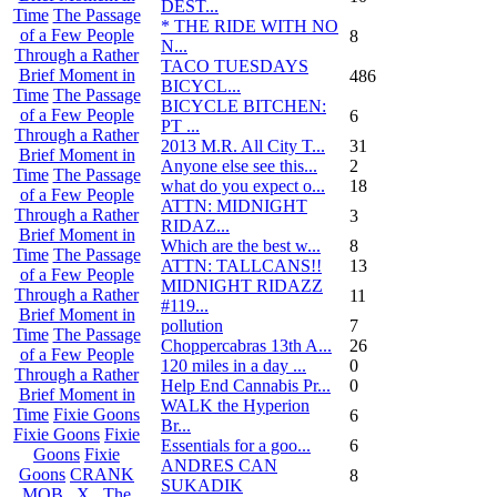
DEST...
Time
The Passage
* THE RIDE WITH NO
of a Few People
8
N...
Through a Rather
TACO TUESDAYS
Brief Moment in
486
BICYCL...
Time
The Passage
BICYCLE BITCHEN:
of a Few People
6
PT ...
Through a Rather
2013 M.R. All City T...
31
Brief Moment in
Anyone else see this...
2
Time
The Passage
what do you expect o...
18
of a Few People
ATTN: MIDNIGHT
Through a Rather
3
RIDAZ...
Brief Moment in
Which are the best w...
8
Time
The Passage
ATTN: TALLCANS!!
13
of a Few People
MIDNIGHT RIDAZZ
Through a Rather
11
#119...
Brief Moment in
pollution
7
Time
The Passage
Choppercabras 13th A...
26
of a Few People
120 miles in a day ...
0
Through a Rather
Help End Cannabis Pr...
0
Brief Moment in
WALK the Hyperion
Time
Fixie Goons
6
Br...
Fixie Goons
Fixie
Essentials for a goo...
6
Goons
Fixie
ANDRES CAN
Goons
CRANK
8
SUKADIK
MOB . X . The