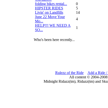
folding bikes rental...
0
HIPSTER RIDES
5
Livin' on Landfills
14
June 22 Move Your
4
Mo...
HELP!!! WE NEED A
1
SO...
Who's been here recently...
Rulezz of the Ride
Add a Ride /
All content © 2004-2008
Midnight Ridazz(tm), Ridazz(tm) and Skul